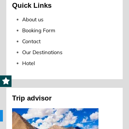
Quick Links
About us
Booking Form
Contact
Our Destinations
Hotel
Trip advisor