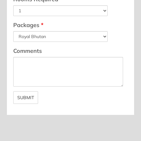
Packages
*
Comments