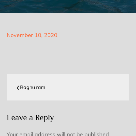
Posted
November 10, 2020
on
Post
Raghu ram
navigation
Leave a Reply
Your email address will not be published.