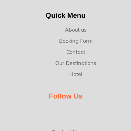
Quick Menu
About us
Booking Form
Contact
Our Destinations
Hotel
Follow Us