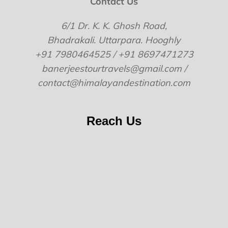
Contact Us
6/1 Dr. K. K. Ghosh Road,
Bhadrakali. Uttarpara. Hooghly
+91 7980464525 / +91 8697471273
banerjeestourtravels@gmail.com /
contact@himalayandestination.com
Reach Us