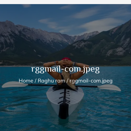
rggmail-com.jpeg
Home
Raghu ram
rggmail-com.jpeg