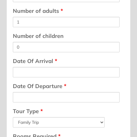
Number of adults
*
Number of children
Date Of Arrival
*
Date Of Departure
*
Tour Type
*
Rooms Required
*