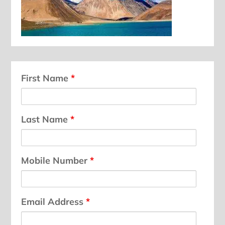
First Name
*
Last Name
*
Mobile Number
*
Email Address
*