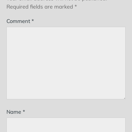
Required fields are marked
*
Comment
*
Name
*