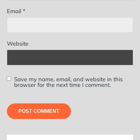
Email
*
Website
Save my name, email, and website in this
browser for the next time I comment.