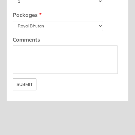
Packages
*
Comments