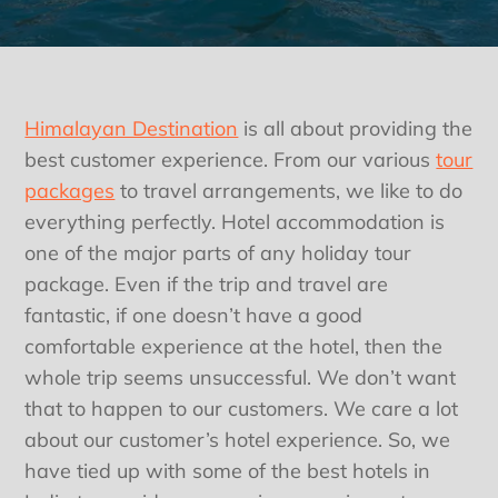
Himalayan Destination
is all about providing the
best customer experience. From our various
tour
packages
to travel arrangements, we like to do
everything perfectly. Hotel accommodation is
one of the major parts of any holiday tour
package. Even if the trip and travel are
fantastic, if one doesn’t have a good
comfortable experience at the hotel, then the
whole trip seems unsuccessful. We don’t want
that to happen to our customers. We care a lot
about our customer’s hotel experience. So, we
have tied up with some of the best hotels in