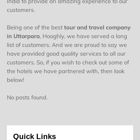
India to provide an amazing experience to our
customers.
Being one of the best
tour and travel company
in Uttarpara
, Hooghly, we have served a long
list of customers. And we are proud to say we
have provided good quality services to all our
customers. So, if you wish to check out some of
the hotels we have partnered with, then look
below!
No posts found.
Quick Links