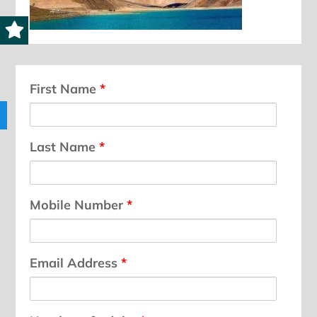
First Name
*
Last Name
*
Mobile Number
*
Email Address
*