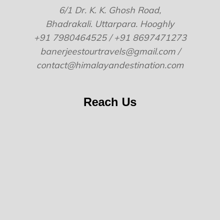
6/1 Dr. K. K. Ghosh Road,
Bhadrakali. Uttarpara. Hooghly
+91 7980464525 / +91 8697471273
banerjeestourtravels@gmail.com /
contact@himalayandestination.com
Reach Us