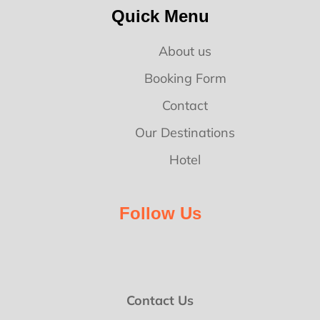
Quick Menu
About us
Booking Form
Contact
Our Destinations
Hotel
Follow Us
Contact Us