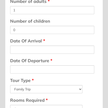
Number of adults
*
Number of children
Date Of Arrival
*
Date Of Departure
*
Tour Type
*
Rooms Required
*