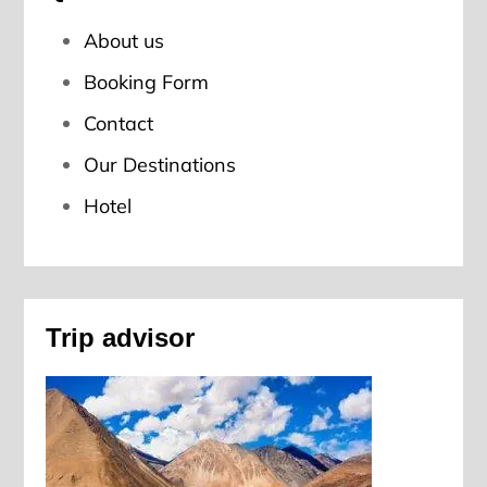
About us
Booking Form
Contact
Our Destinations
Hotel
Trip advisor