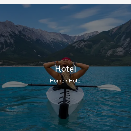
Hotel
Home
Hotel