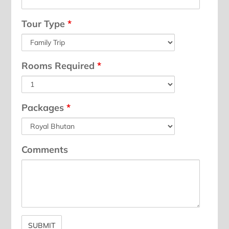
Tour Type
*
Rooms Required
*
Packages
*
Comments