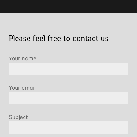
Please feel free to contact us
Your name
Your email
Subject