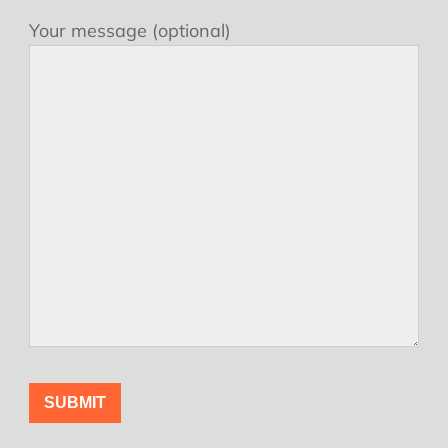
Your message (optional)