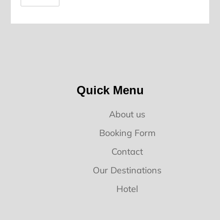
Quick Menu
About us
Booking Form
Contact
Our Destinations
Hotel