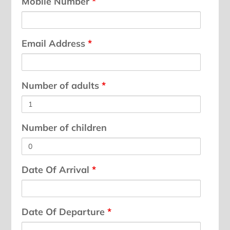
Mobile Number
*
Email Address
*
Number of adults
*
Number of children
Date Of Arrival
*
Date Of Departure
*