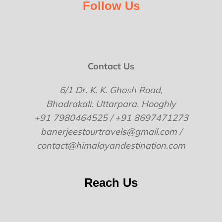
Follow Us
Contact Us
6/1 Dr. K. K. Ghosh Road,
Bhadrakali. Uttarpara. Hooghly
+91 7980464525 / +91 8697471273
banerjeestourtravels@gmail.com /
contact@himalayandestination.com
Reach Us