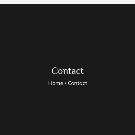
Contact
Home
Contact