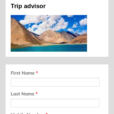
Trip advisor
First Name
*
Last Name
*