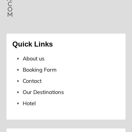
c
o
m
Quick Links
About us
Booking Form
Contact
Our Destinations
Hotel