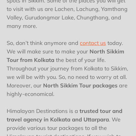
spots in Sikkim. Some of the places you will get
to visit with us are Lachen, Lachung, Yamthang
Valley, Gurudongmar Lake, Chungthang, and
many more.
So, don’t think anymore and
contact us
today.
We will make sure to make your
North Sikkim
Tour from Kolkata
the best of your life.
Throughout your journey from Kolkata to Sikkim,
we will be with you. So, no need to worry at all.
Moreover, our
North Sikkim Tour packages
are
highly-economical.
Himalayan Destinations is a
trusted tour and
travel agency in Kolkata and Uttarpara
. We
provide various tour packages to all the