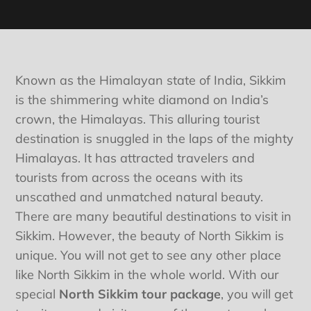
Known as the Himalayan state of India, Sikkim
is the shimmering white diamond on India’s
crown, the Himalayas. This alluring tourist
destination is snuggled in the laps of the mighty
Himalayas. It has attracted travelers and
tourists from across the oceans with its
unscathed and unmatched natural beauty.
There are many beautiful destinations to visit in
Sikkim. However, the beauty of North Sikkim is
unique. You will not get to see any other place
like North Sikkim in the whole world. With our
special
North Sikkim tour package
, you will get