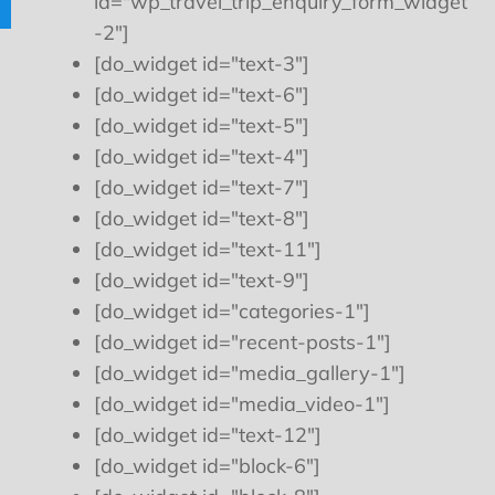
id="wp_travel_trip_enquiry_form_widget
-2"]
[do_widget id="text-3"]
[do_widget id="text-6"]
[do_widget id="text-5"]
[do_widget id="text-4"]
[do_widget id="text-7"]
[do_widget id="text-8"]
[do_widget id="text-11"]
[do_widget id="text-9"]
[do_widget id="categories-1"]
[do_widget id="recent-posts-1"]
[do_widget id="media_gallery-1"]
[do_widget id="media_video-1"]
[do_widget id="text-12"]
[do_widget id="block-6"]