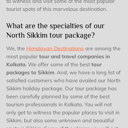
to witness and visit some of the most popular
tourist spots of this marvelous destination.
What are the specialties of our
North Sikkim tour package?
We, the
Himalayan Destinations
are among the
most popular
tour and travel companies in
Kolkata
. We offer some of the best
tour
packages to Sikkim
. And, we have a long list of
satisfied customers who have availed our North
Sikkim holiday package. Our tour package has
been carefully planned by some of the best
tourism professionals in Kolkata. You will not
only get to witness the popular places to visit in
Sikkim, but also some unknown and beautiful