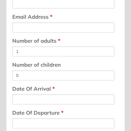
Email Address
*
Number of adults
*
Number of children
Date Of Arrival
*
Date Of Departure
*