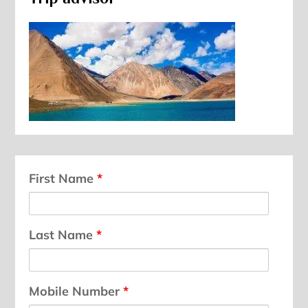
First Name
*
Last Name
*
Mobile Number
*