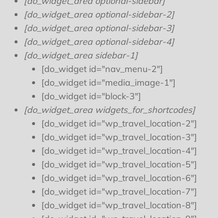
[do_widget_area optional-sidebar]
[do_widget_area optional-sidebar-2]
[do_widget_area optional-sidebar-3]
[do_widget_area optional-sidebar-4]
[do_widget_area sidebar-1]
[do_widget id="nav_menu-2"]
[do_widget id="media_image-1"]
[do_widget id="block-3"]
[do_widget_area widgets_for_shortcodes]
[do_widget id="wp_travel_location-2"]
[do_widget id="wp_travel_location-3"]
[do_widget id="wp_travel_location-4"]
[do_widget id="wp_travel_location-5"]
[do_widget id="wp_travel_location-6"]
[do_widget id="wp_travel_location-7"]
[do_widget id="wp_travel_location-8"]