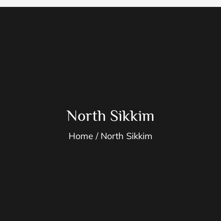
North Sikkim
Home
North Sikkim