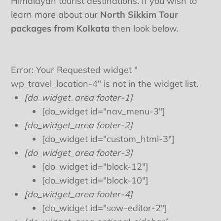
Himalayan tourist destinations. If you wish to
learn more about our
North Sikkim Tour
packages from Kolkata
then look below.
Error: Your Requested widget "
wp_travel_location-4" is not in the widget list.
[do_widget_area footer-1]
[do_widget id="nav_menu-3"]
[do_widget_area footer-2]
[do_widget id="custom_html-3"]
[do_widget_area footer-3]
[do_widget id="block-12"]
[do_widget id="block-10"]
[do_widget_area footer-4]
[do_widget id="sow-editor-2"]