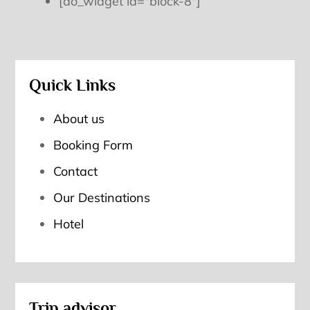
[do_widget id="block-8"]
Quick Links
About us
Booking Form
Contact
Our Destinations
Hotel
Trip advisor