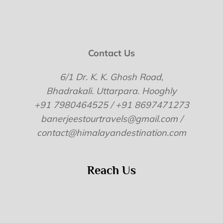
Contact Us
6/1 Dr. K. K. Ghosh Road,
Bhadrakali. Uttarpara. Hooghly
+91 7980464525 / +91 8697471273
banerjeestourtravels@gmail.com /
contact@himalayandestination.com
Reach Us