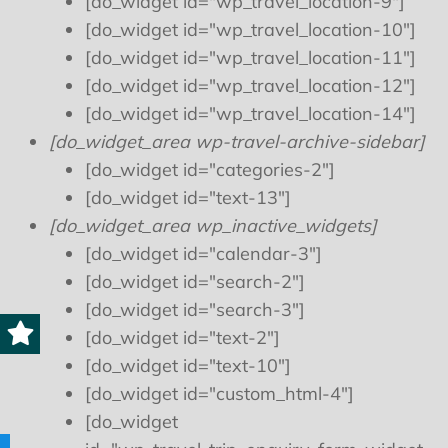
[do_widget id="wp_travel_location-9"]
[do_widget id="wp_travel_location-10"]
[do_widget id="wp_travel_location-11"]
[do_widget id="wp_travel_location-12"]
[do_widget id="wp_travel_location-14"]
[do_widget_area wp-travel-archive-sidebar]
[do_widget id="categories-2"]
[do_widget id="text-13"]
[do_widget_area wp_inactive_widgets]
[do_widget id="calendar-3"]
[do_widget id="search-2"]
[do_widget id="search-3"]
[do_widget id="text-2"]
[do_widget id="text-10"]
[do_widget id="custom_html-4"]
[do_widget