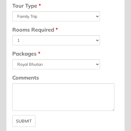
Tour Type
*
Rooms Required
*
Packages
*
Comments