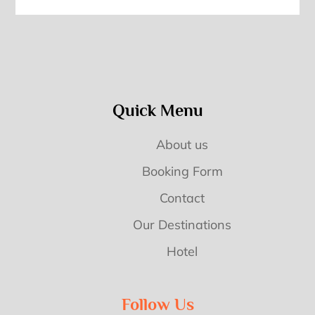
Quick Menu
About us
Booking Form
Contact
Our Destinations
Hotel
Follow Us