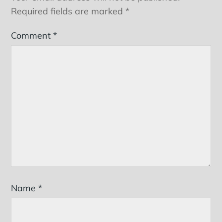
Required fields are marked
*
Comment
*
Name
*