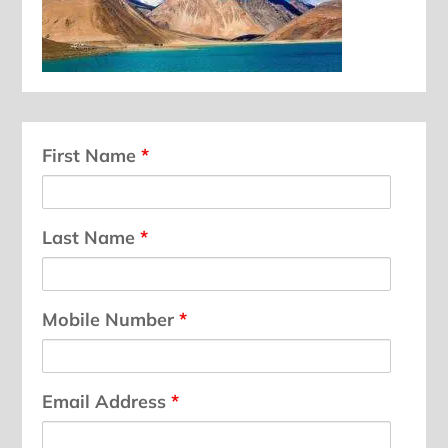
First Name
*
Last Name
*
Mobile Number
*
Email Address
*