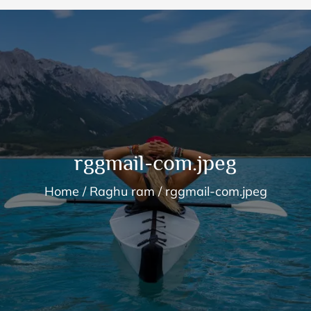
rggmail-com.jpeg
Home
Raghu ram
rggmail-com.jpeg