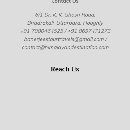
Contact Us
6/1 Dr. K. K. Ghosh Road,
Bhadrakali. Uttarpara. Hooghly
+91 7980464525 / +91 8697471273
banerjeestourtravels@gmail.com /
contact@himalayandestination.com
Reach Us