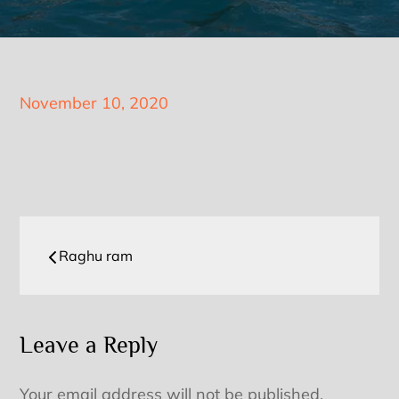
Posted
November 10, 2020
on
Post
Raghu ram
navigation
Leave a Reply
Your email address will not be published.