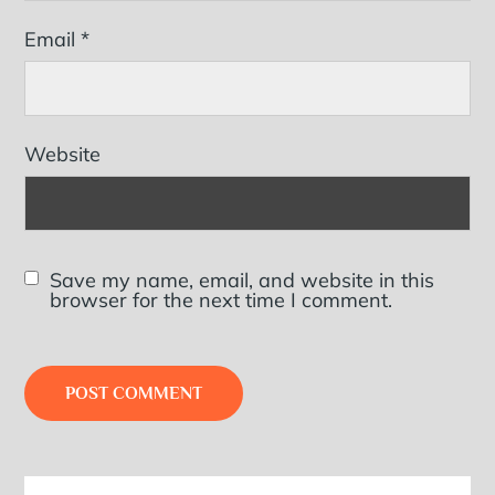
Email
*
Website
Save my name, email, and website in this
browser for the next time I comment.