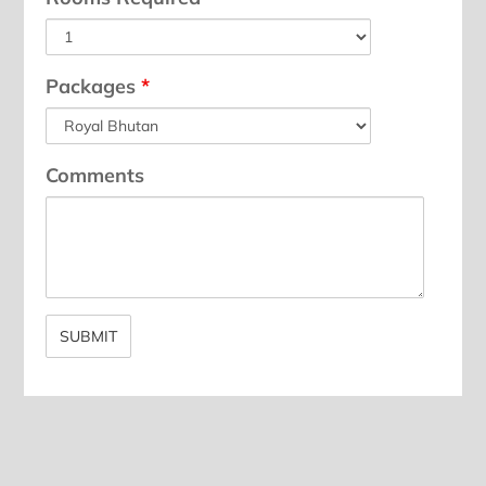
Packages
*
Comments