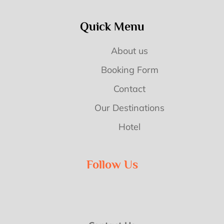
Quick Menu
About us
Booking Form
Contact
Our Destinations
Hotel
Follow Us