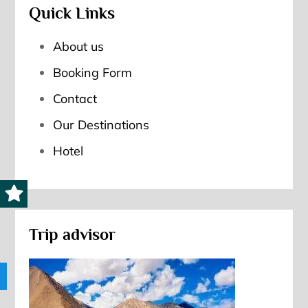
Quick Links
About us
Booking Form
Contact
Our Destinations
Hotel
Trip advisor