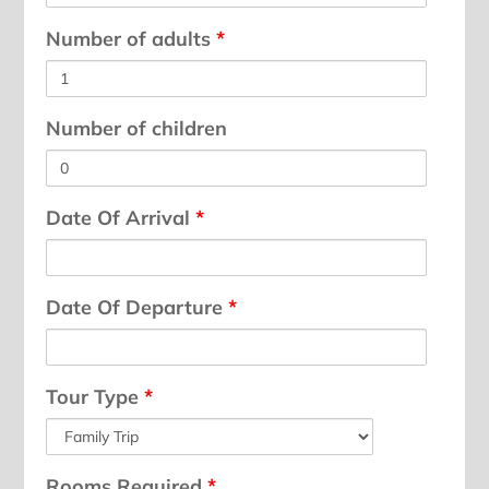
Number of adults
*
Number of children
Date Of Arrival
*
Date Of Departure
*
Tour Type
*
Rooms Required
*