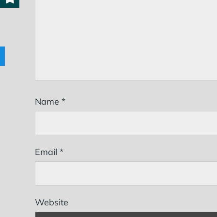
Name
*
Email
*
Website