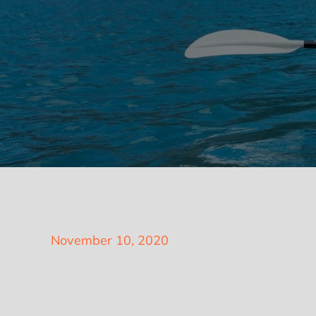
Posted
November 10, 2020
on