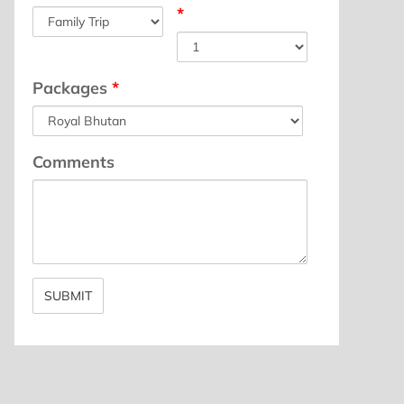
*
Packages
*
Comments