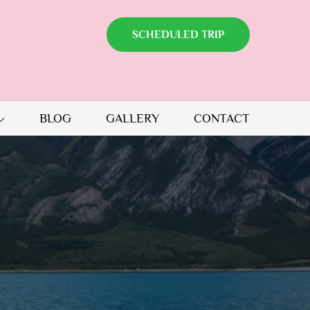
SCHEDULED TRIP
BLOG
GALLERY
CONTACT