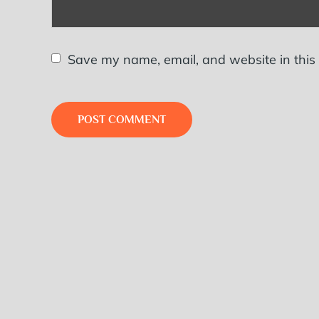
Save my name, email, and website in this