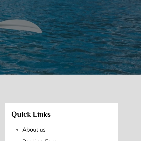
Quick Links
About us