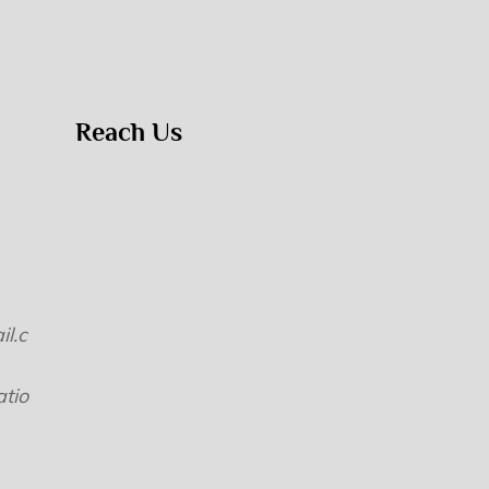
Reach Us
l.c
tio