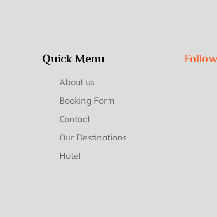
Quick Menu
Follo
About us
Booking Form
Contact
Our Destinations
Hotel