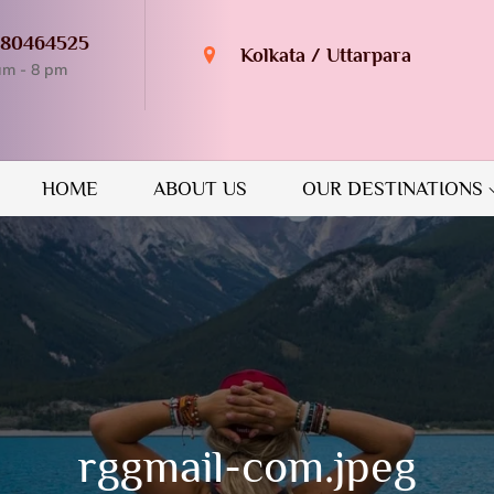
980464525
Kolkata / Uttarpara
am - 8 pm
n Destination
GUIDE
HOME
ABOUT US
OUR DESTINATIONS
rggmail-com.jpeg