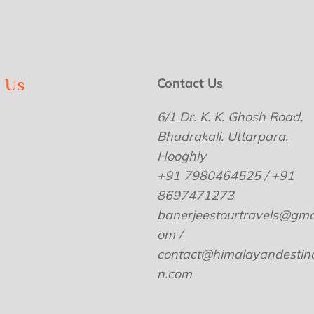
w Us
Contact Us
6/1 Dr. K. K. Ghosh Road,
Bhadrakali. Uttarpara.
Hooghly
+91 7980464525 / +91
8697471273
banerjeestourtravels@gmai
om /
contact@himalayandestina
n.com