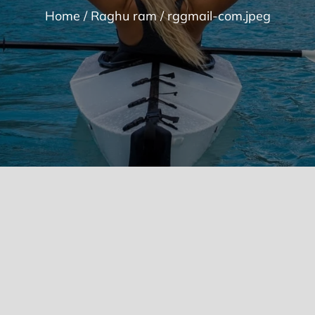
Home
Raghu ram
rggmail-com.jpeg