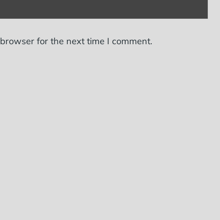
 browser for the next time I comment.