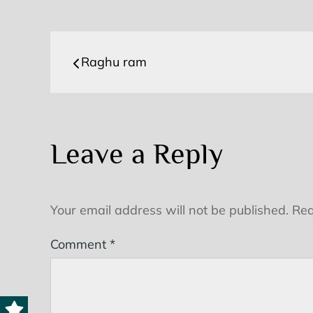
Post
Raghu ram
navigation
Leave a Reply
Your email address will not be published.
Req
Comment
*