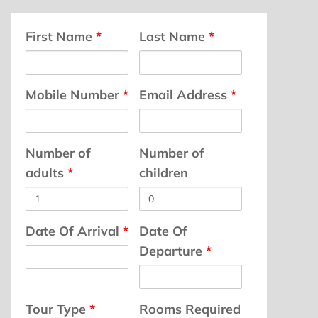
First Name
*
Last Name
*
Mobile Number
*
Email Address
*
Number of
Number of
adults
*
children
Date Of Arrival
*
Date Of
Departure
*
Tour Type
*
Rooms Required