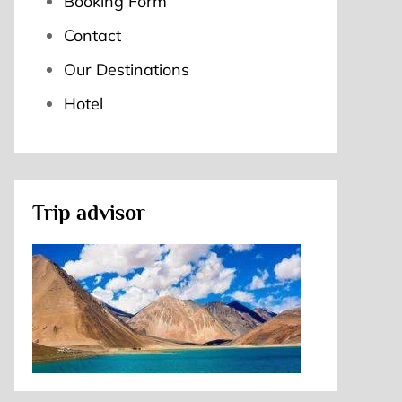
Booking Form
Contact
Our Destinations
Hotel
Trip advisor