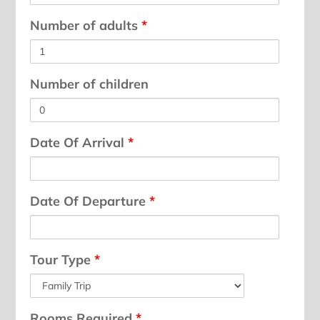
Number of adults
*
Number of children
Date Of Arrival
*
Date Of Departure
*
Tour Type
*
Rooms Required
*