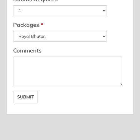
Packages
*
Comments