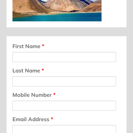
First Name
*
Last Name
*
Mobile Number
*
Email Address
*