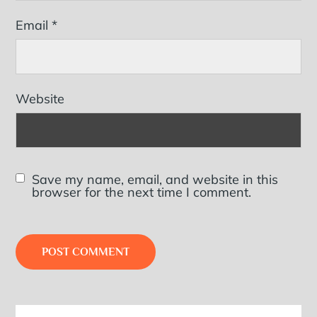
Email
*
Website
Save my name, email, and website in this
browser for the next time I comment.