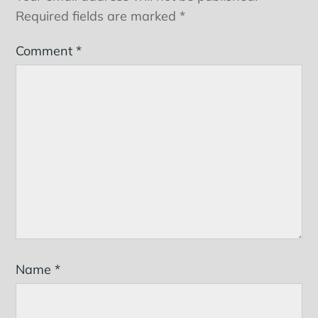
Required fields are marked
*
Comment
*
Name
*