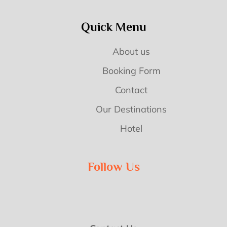
Quick Menu
About us
Booking Form
Contact
Our Destinations
Hotel
Follow Us