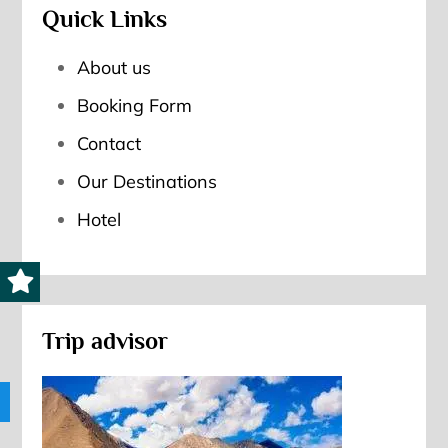
Quick Links
About us
Booking Form
Contact
Our Destinations
Hotel
Trip advisor