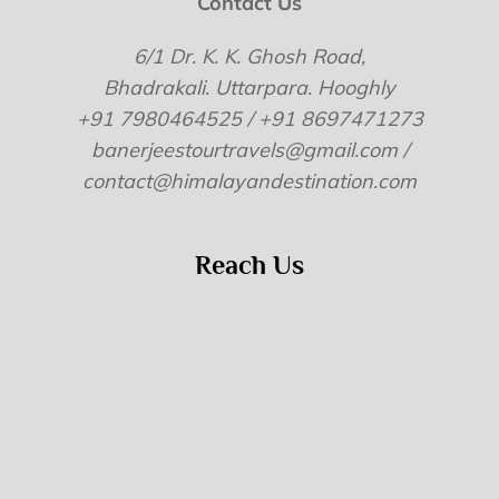
Contact Us
6/1 Dr. K. K. Ghosh Road,
Bhadrakali. Uttarpara. Hooghly
+91 7980464525 / +91 8697471273
banerjeestourtravels@gmail.com /
contact@himalayandestination.com
Reach Us