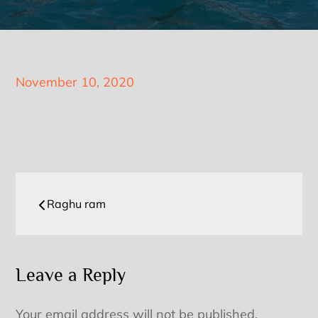
Posted
November 10, 2020
on
Post
Raghu ram
navigation
Leave a Reply
Your email address will not be published.