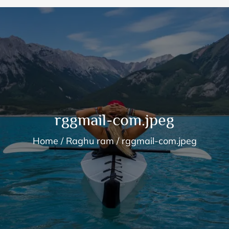
rggmail-com.jpeg
Home
Raghu ram
rggmail-com.jpeg