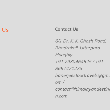
w Us
Contact Us
6/1 Dr. K. K. Ghosh Road,
Bhadrakali. Uttarpara.
Hooghly
+91 7980464525 / +91
8697471273
banerjeestourtravels@gmai
om /
contact@himalayandestina
n.com