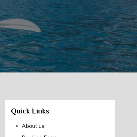
Quick Links
About us