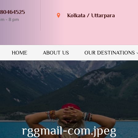
980464525
Kolkata / Uttarpara
am - 8 pm
n Destination
GUIDE
HOME
ABOUT US
OUR DESTINATIONS
rggmail-com.jpeg