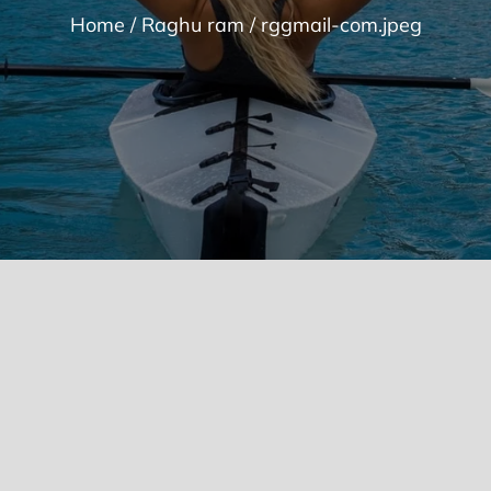
Home
Raghu ram
rggmail-com.jpeg