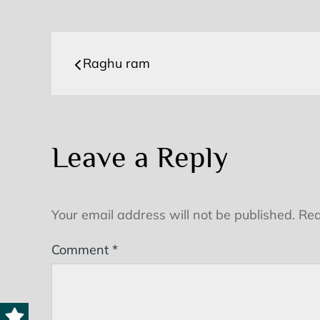
Post
Raghu ram
navigation
Leave a Reply
Your email address will not be published.
Req
Comment
*