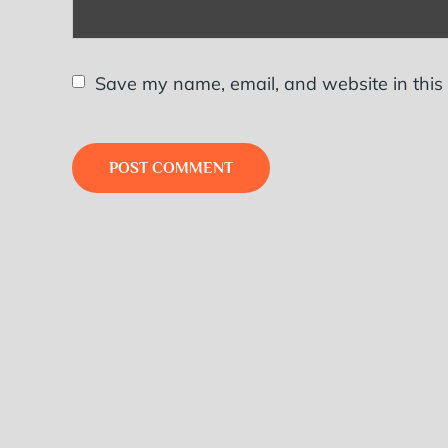
Save my name, email, and website in this