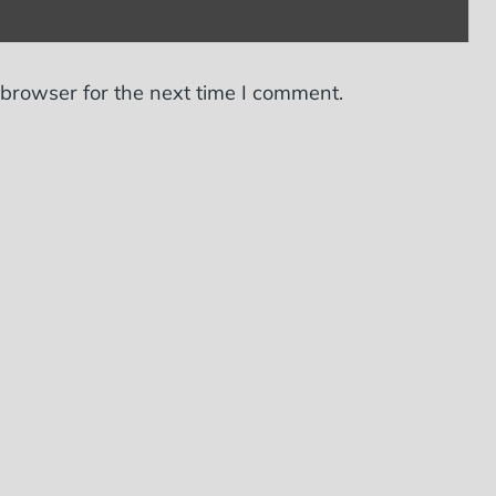
 browser for the next time I comment.