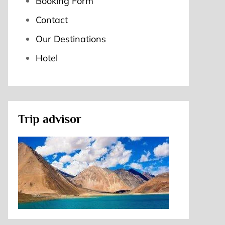
Booking Form
Contact
Our Destinations
Hotel
Trip advisor