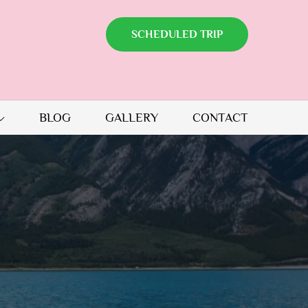
SCHEDULED TRIP
BLOG
GALLERY
CONTACT