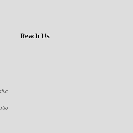
Reach Us
l.c
tio