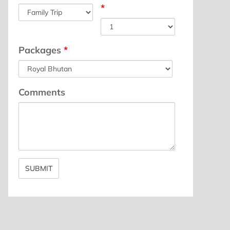
*
Packages
*
Comments