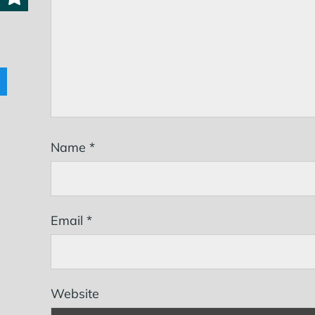
Name
*
Email
*
Website