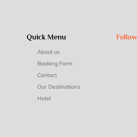
Quick Menu
Follo
About us
Booking Form
Contact
Our Destinations
Hotel