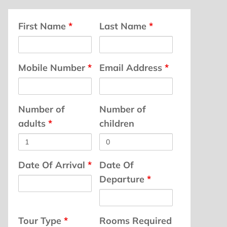
First Name
*
Last Name
*
Mobile Number
*
Email Address
*
Number of
Number of
adults
*
children
Date Of Arrival
*
Date Of
Departure
*
Tour Type
*
Rooms Required