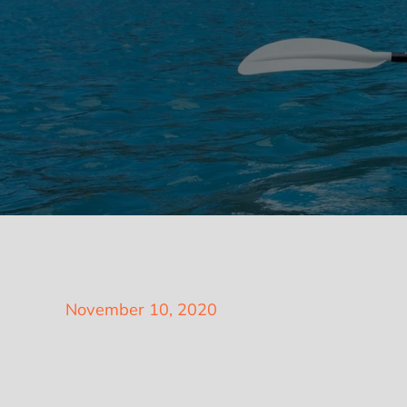
Posted
November 10, 2020
on