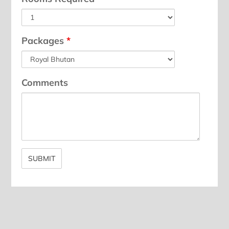
Packages
*
Comments