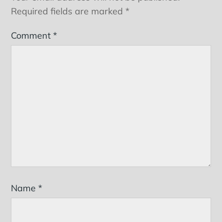
Required fields are marked
*
Comment
*
Name
*