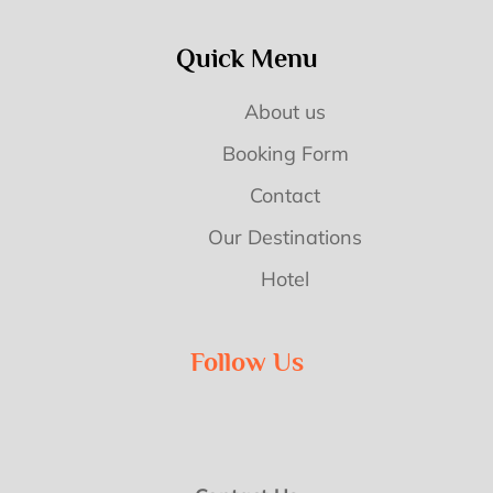
Quick Menu
About us
Booking Form
Contact
Our Destinations
Hotel
Follow Us