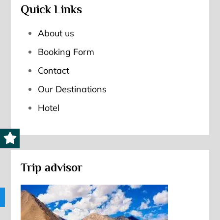
Quick Links
About us
Booking Form
Contact
Our Destinations
Hotel
Trip advisor