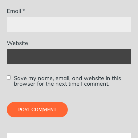
Email
*
Website
Save my name, email, and website in this
browser for the next time I comment.