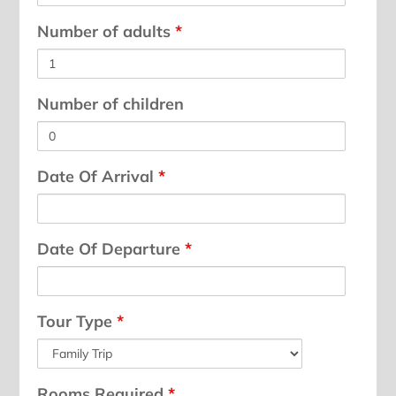
Number of adults
*
Number of children
Date Of Arrival
*
Date Of Departure
*
Tour Type
*
Rooms Required
*