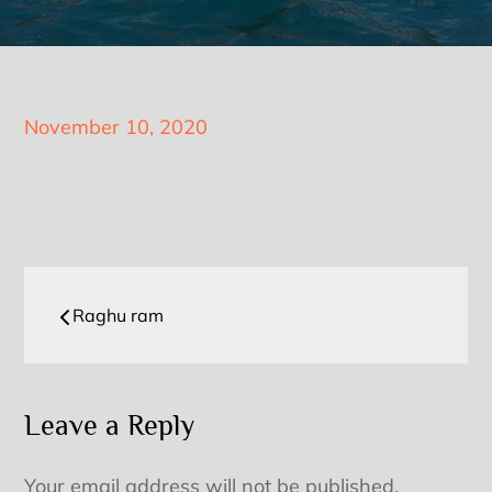
Posted
November 10, 2020
on
Post
Raghu ram
navigation
Leave a Reply
Your email address will not be published.