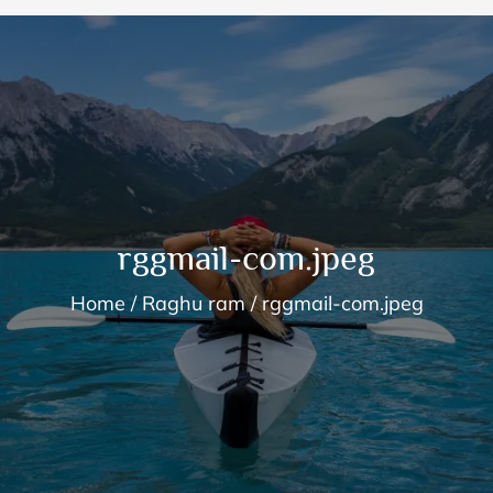
rggmail-com.jpeg
Home
Raghu ram
rggmail-com.jpeg