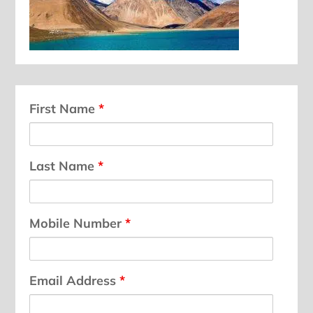
First Name
*
Last Name
*
Mobile Number
*
Email Address
*