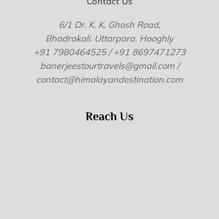
Contact Us
6/1 Dr. K. K. Ghosh Road,
Bhadrakali. Uttarpara. Hooghly
+91 7980464525 / +91 8697471273
banerjeestourtravels@gmail.com /
contact@himalayandestination.com
Reach Us