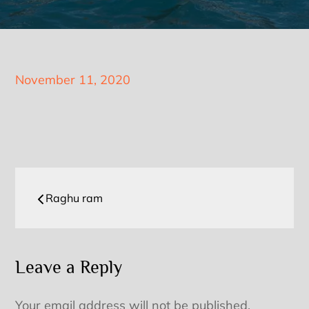
Posted
November 11, 2020
on
Post
Raghu ram
navigation
Leave a Reply
Your email address will not be published.