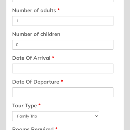
Number of adults
*
Number of children
Date Of Arrival
*
Date Of Departure
*
Tour Type
*
Rooms Required
*