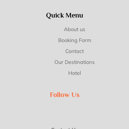
Quick Menu
About us
Booking Form
Contact
Our Destinations
Hotel
Follow Us