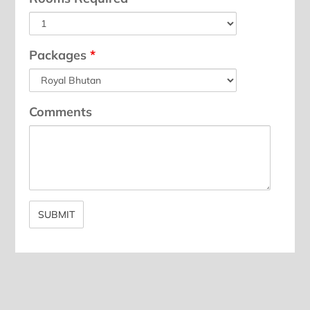
Packages
*
Comments