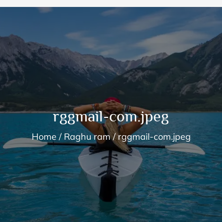
rggmail-com.jpeg
Home
Raghu ram
rggmail-com.jpeg