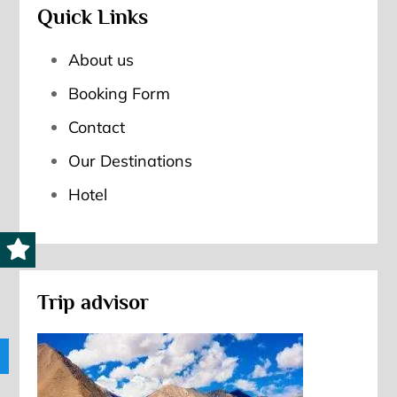
Quick Links
About us
Booking Form
Contact
Our Destinations
Hotel
Trip advisor