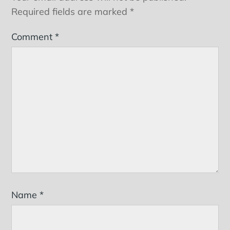
Required fields are marked
*
Comment
*
Name
*