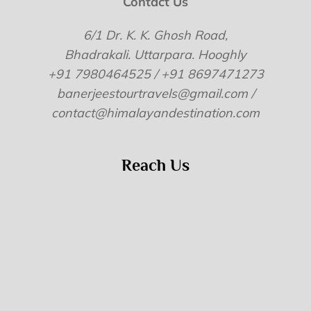
Contact Us
6/1 Dr. K. K. Ghosh Road,
Bhadrakali. Uttarpara. Hooghly
+91 7980464525 / +91 8697471273
banerjeestourtravels@gmail.com /
contact@himalayandestination.com
Reach Us