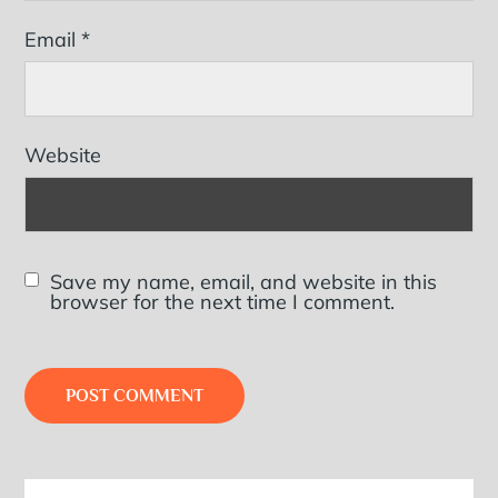
Email
*
Website
Save my name, email, and website in this
browser for the next time I comment.