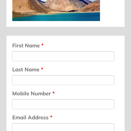
First Name
*
Last Name
*
Mobile Number
*
Email Address
*