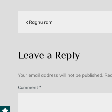
Post
Raghu ram
navigation
Leave a Reply
Your email address will not be published.
Req
Comment
*