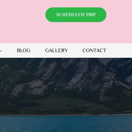
SCHEDULED TRIP
BLOG
GALLERY
CONTACT