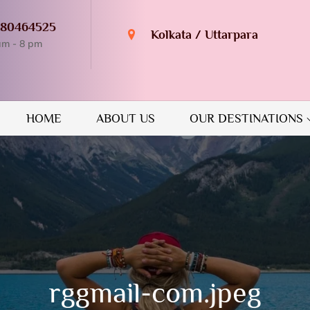
980464525
Kolkata / Uttarpara
am - 8 pm
n Destination
GUIDE
HOME
ABOUT US
OUR DESTINATIONS
rggmail-com.jpeg