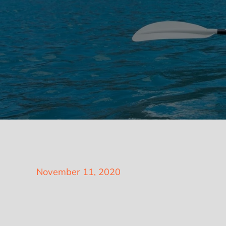
Posted
November 11, 2020
on