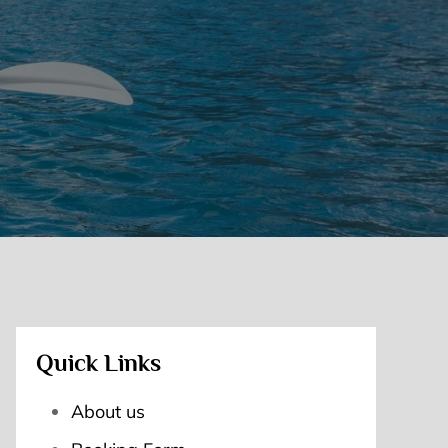
Quick Links
About us