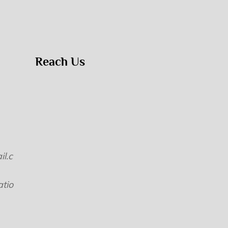
Reach Us
l.c
tio