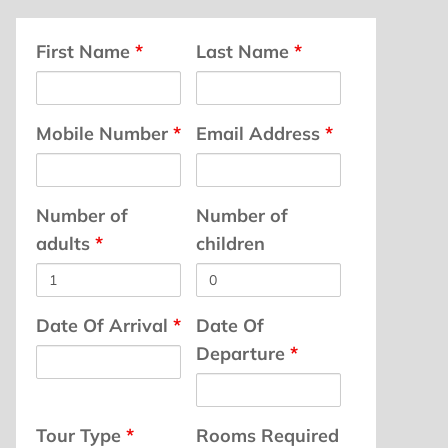
First Name
*
Last Name
*
Mobile Number
*
Email Address
*
Number of
Number of
adults
*
children
Date Of Arrival
*
Date Of
Departure
*
Tour Type
*
Rooms Required