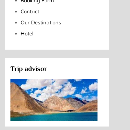
Booking Form
Contact
Our Destinations
Hotel
Trip advisor