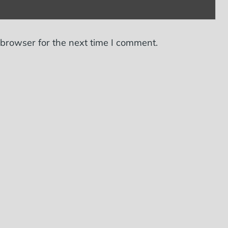
 browser for the next time I comment.