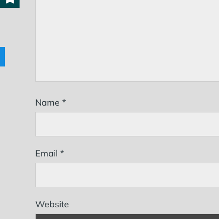
Name
*
Email
*
Website