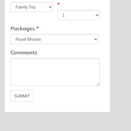
*
Packages
*
Comments