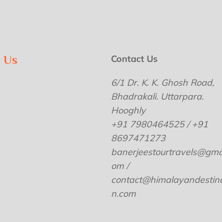
w Us
Contact Us
6/1 Dr. K. K. Ghosh Road,
Bhadrakali. Uttarpara.
Hooghly
+91 7980464525 / +91
8697471273
banerjeestourtravels@gmai
om /
contact@himalayandestina
n.com