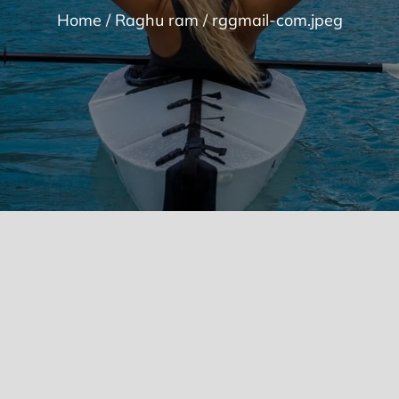
Home
Raghu ram
rggmail-com.jpeg