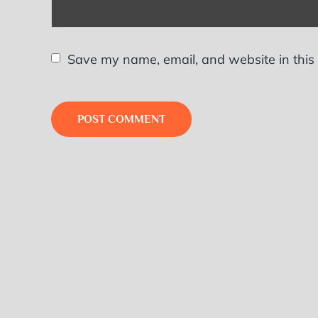
Save my name, email, and website in this