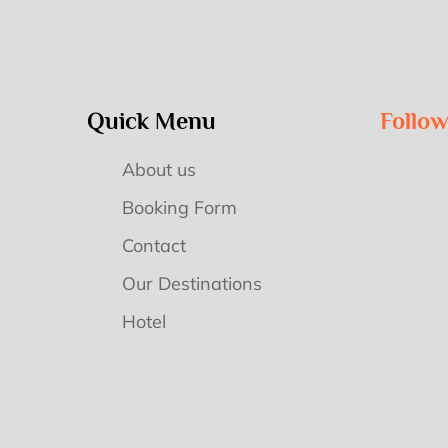
Quick Menu
Follo
About us
Booking Form
Contact
Our Destinations
Hotel