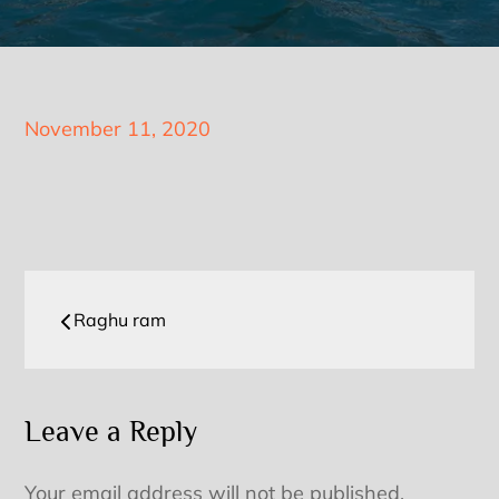
Posted
November 11, 2020
on
Post
Raghu ram
navigation
Leave a Reply
Your email address will not be published.