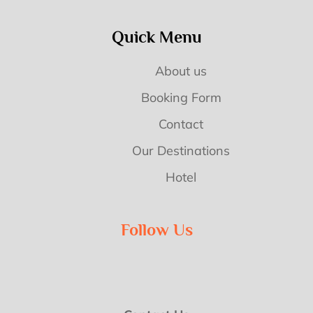
Quick Menu
About us
Booking Form
Contact
Our Destinations
Hotel
Follow Us