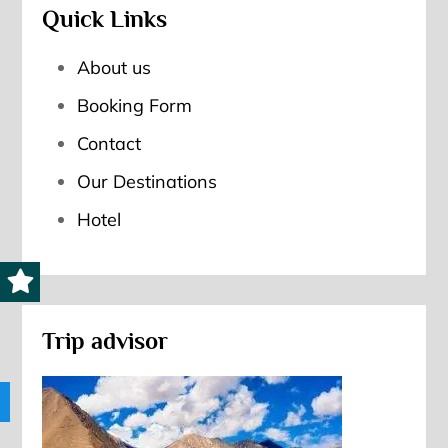
Quick Links
About us
Booking Form
Contact
Our Destinations
Hotel
Trip advisor