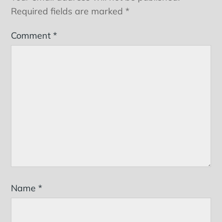
Required fields are marked
*
Comment
*
Name
*