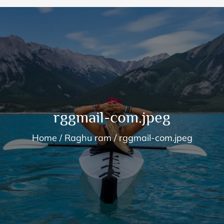
rggmail-com.jpeg
Home
Raghu ram
rggmail-com.jpeg