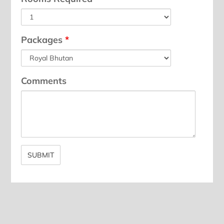
Packages
*
Comments