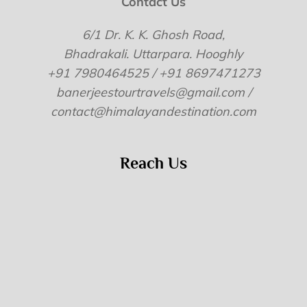
Contact Us
6/1 Dr. K. K. Ghosh Road,
Bhadrakali. Uttarpara. Hooghly
+91 7980464525 / +91 8697471273
banerjeestourtravels@gmail.com /
contact@himalayandestination.com
Reach Us