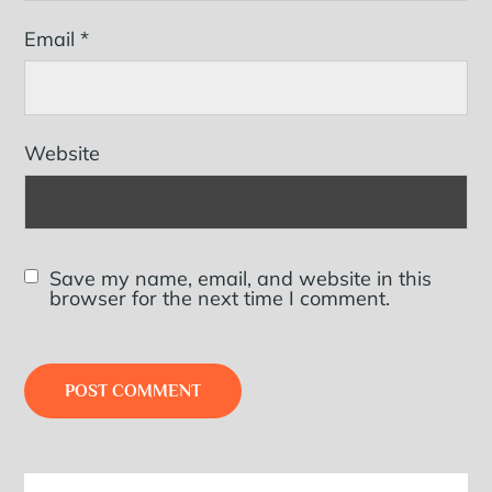
Email
*
Website
Save my name, email, and website in this
browser for the next time I comment.