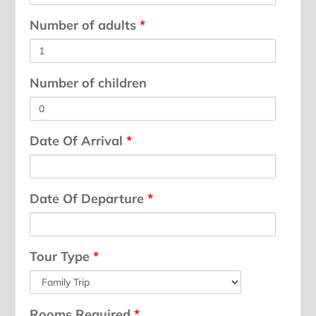
Number of adults
*
Number of children
Date Of Arrival
*
Date Of Departure
*
Tour Type
*
Rooms Required
*