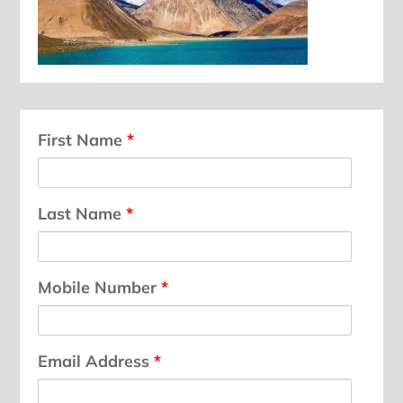
First Name
*
Last Name
*
Mobile Number
*
Email Address
*