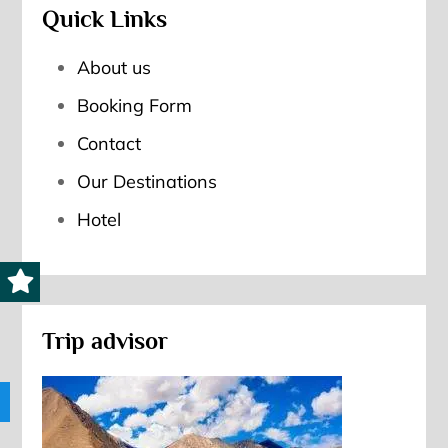
Quick Links
About us
Booking Form
Contact
Our Destinations
Hotel
Trip advisor