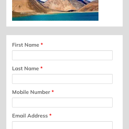
First Name
*
Last Name
*
Mobile Number
*
Email Address
*