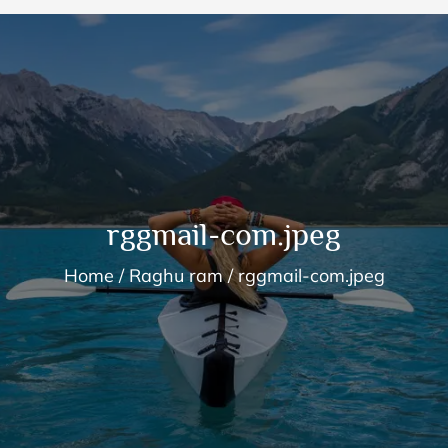
rggmail-com.jpeg
Home
Raghu ram
rggmail-com.jpeg