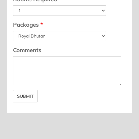
Packages
*
Comments