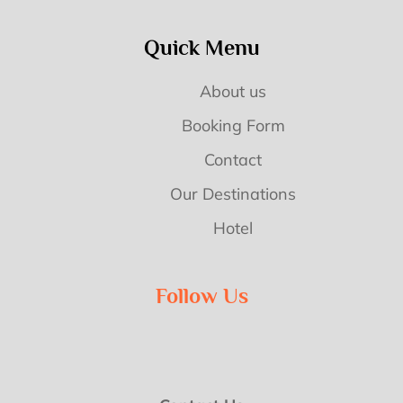
Quick Menu
About us
Booking Form
Contact
Our Destinations
Hotel
Follow Us