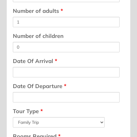
Number of adults
*
Number of children
Date Of Arrival
*
Date Of Departure
*
Tour Type
*
Rooms Required
*