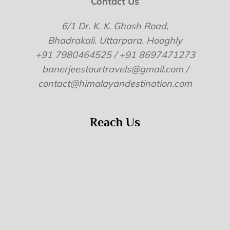
Contact Us
6/1 Dr. K. K. Ghosh Road,
Bhadrakali. Uttarpara. Hooghly
+91 7980464525 / +91 8697471273
banerjeestourtravels@gmail.com /
contact@himalayandestination.com
Reach Us