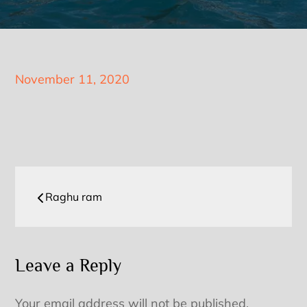
Posted
November 11, 2020
on
Post
Raghu ram
navigation
Leave a Reply
Your email address will not be published.