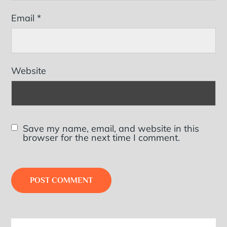
Email
*
Website
Save my name, email, and website in this
browser for the next time I comment.