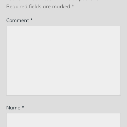
Required fields are marked
*
Comment
*
Name
*