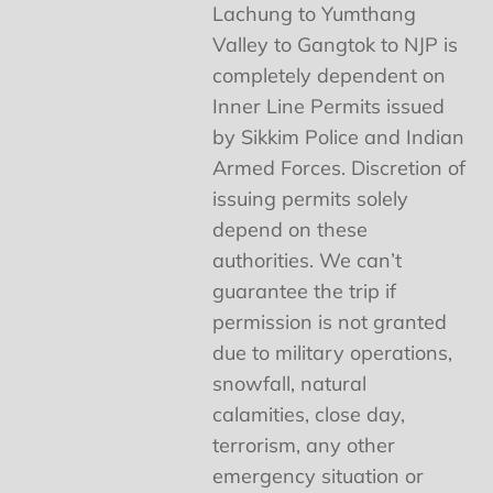
Lachung to Yumthang
Valley to Gangtok to NJP is
completely dependent on
Inner Line Permits issued
by Sikkim Police and Indian
Armed Forces. Discretion of
issuing permits solely
depend on these
authorities. We can’t
guarantee the trip if
permission is not granted
due to military operations,
snowfall, natural
calamities, close day,
terrorism, any other
emergency situation or