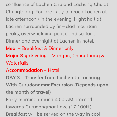
confluence of Lachen Chu and Lachung Chu at
Chungthang. You are likely to reach Lachen at
late afternoon / in the evening. Night halt at
Lachen surrounded by fir – clad mountain
peaks, overwhelming peace and solitude.
Dinner and overnight at Lachen in hotel.
Meal –
Breakfast & Dinner only
Major Sightseeing –
Mangan, Chungthang &
Waterfalls
Accommodation –
Hotel
DAY 3 – Transfer from Lachen to Lachung
With Gurudongmar Excursion (Depends upon
the month of travel)
Early morning around 4:00 AM proceed
towards Gurudongmar Lake (17,100ft.).
Breakfast will be served on the way in cool