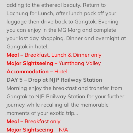
adding to the ethereal beauty. Return to
Lachung for Lunch, after lunch pack off your
luggage then drive back to Gangtok. Evening
you can enjoy in the MG Marg and complete
your last day shopping. Dinner and overnight at
Gangtok in hotel.
Meal –
Breakfast, Lunch & Dinner only
Major Sightseeing –
Yumthang Valley
Accommodation –
Hotel
DAY 5 – Drop at NJP Railway Station
Morning enjoy the breakfast and transfer from
Gangtok to NJP Railway Station for your further
journey while recalling all the memorable
moments of your exotic trip…
Meal –
Breakfast only
Major Sightseeing –
N/A