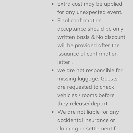
Extra cost may be applied
for any unexpected event.
Final confirmation
acceptance should be only
written basis & No discount
will be provided after the
issuance of confirmation
letter .
we are not responsible for
missing luggage. Guests
are requested to check
vehicles / rooms before
they release/ depart.
We are not liable for any
accidental insurance or
claiming or settlement for