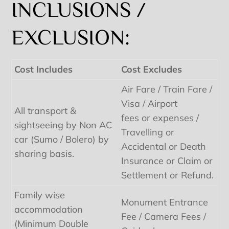
INCLUSIONS /
EXCLUSION:
Cost Includes
Cost Excludes
Air Fare / Train Fare /
Visa / Airport
All transport &
fees or expenses /
sightseeing by Non AC
Travelling or
car (Sumo / Bolero) by
Accidental or Death
sharing basis.
Insurance or Claim or
Settlement or Refund.
Family wise
Monument Entrance
accommodation
Fee / Camera Fees /
(Minimum Double