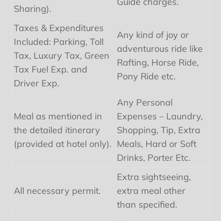
Guide charges.
Sharing).
Taxes & Expenditures
Any kind of joy or
Included: Parking, Toll
adventurous ride like
Tax, Luxury Tax, Green
Rafting, Horse Ride,
Tax Fuel Exp. and
Pony Ride etc.
Driver Exp.
Any Personal
Meal as mentioned in
Expenses – Laundry,
the detailed itinerary
Shopping, Tip, Extra
(provided at hotel only).
Meals, Hard or Soft
Drinks, Porter Etc.
Extra sightseeing,
All necessary permit.
extra meal other
than specified.