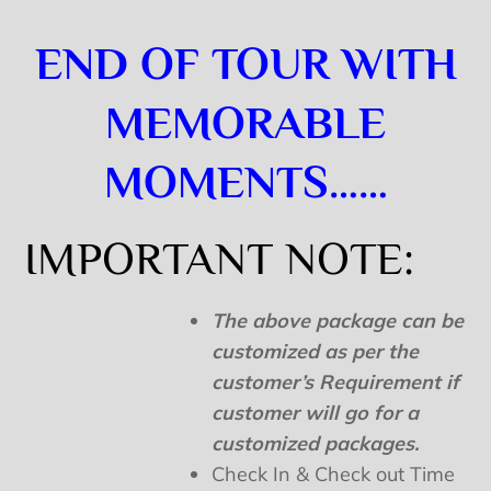
END OF TOUR WITH
MEMORABLE
MOMENTS……
IMPORTANT NOTE:
The above package can be
customized as per the
customer’s Requirement if
customer will go for a
customized packages.
Check In & Check out Time