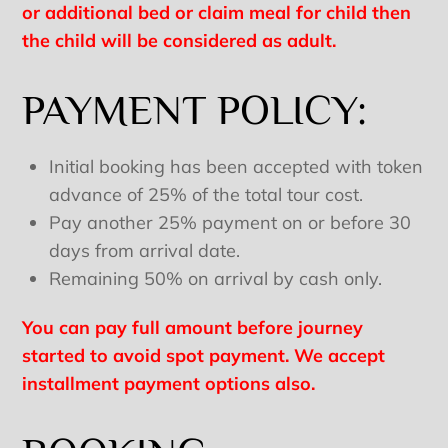
or additional bed or claim meal for child then
the child will be considered as adult.
PAYMENT POLICY:
Initial booking has been accepted with token
advance of 25% of the total tour cost.
Pay another 25% payment on or before 30
days from arrival date.
Remaining 50% on arrival by cash only.
You can pay full amount before journey
started to avoid spot payment. We accept
installment payment options also.