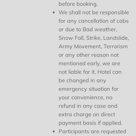
before booking.
We shall not be responsible
for any cancellation of cabs
or due to Bad weather,
Snow Fall, Strike, Landslide,
Army Movement, Terrorism
or any other reason not
mentioned early, we are
not liable for it. Hotel can
be changed in any
emergency situation for
your convenience, no
refund in any case and
extra charge on direct
payment basis if applied.
Participants are requested