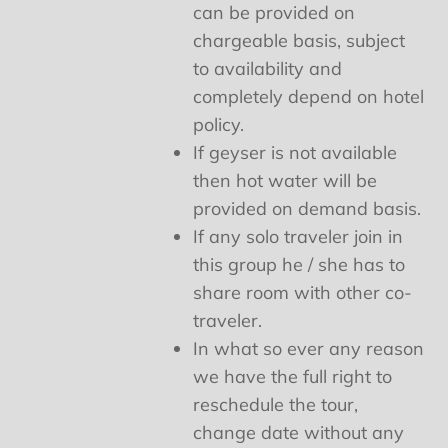
can be provided on
chargeable basis, subject
to availability and
completely depend on hotel
policy.
If geyser is not available
then hot water will be
provided on demand basis.
If any solo traveler join in
this group he / she has to
share room with other co-
traveler.
In what so ever any reason
we have the full right to
reschedule the tour,
change date without any