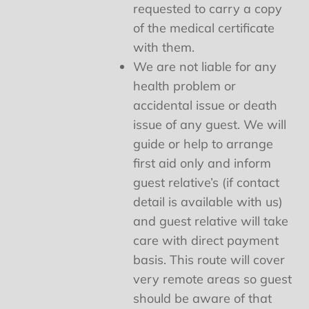
requested to carry a copy
of the medical certificate
with them.
We are not liable for any
health problem or
accidental issue or death
issue of any guest. We will
guide or help to arrange
first aid only and inform
guest relative’s (if contact
detail is available with us)
and guest relative will take
care with direct payment
basis. This route will cover
very remote areas so guest
should be aware of that