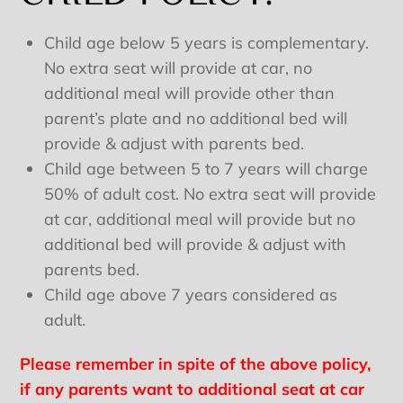
Child age below 5 years is complementary.
No extra seat will provide at car, no
additional meal will provide other than
parent’s plate and no additional bed will
provide & adjust with parents bed.
Child age between 5 to 7 years will charge
50% of adult cost. No extra seat will provide
at car, additional meal will provide but no
additional bed will provide & adjust with
parents bed.
Child age above 7 years considered as
adult.
Please remember in spite of the above policy,
if any parents want to additional seat at car