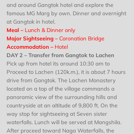
and around Gangtok hotel and explore the
famous MG Marg by own. Dinner and overnight
at Gangtok in hotel.
Meal –
Lunch & Dinner only
Major Sightseeing –
Coronation Bridge
Accommodation –
Hotel
DAY 2 – Transfer from Gangtok to Lachen
Pick up from hotel its around 10:30 am to
Proceed to Lachen (120k.m.), it is about 7 hours
drive from Gangtok. The Lachen Monastery
located on a top of the village commands a
panoramic view of the surrounding hills and
countryside at an altitude of 9,800 ft. On the
way stop for sightseeing at Seven sister
waterfalls. Lunch will be served at Mangshila.
After proceed toward Naga Waterfalls, the