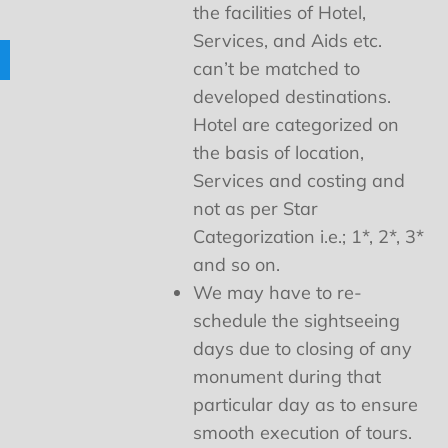
the facilities of Hotel,
Services, and Aids etc.
can’t be matched to
developed destinations.
Hotel are categorized on
the basis of location,
Services and costing and
not as per Star
Categorization i.e.; 1*, 2*, 3*
and so on.
We may have to re-
schedule the sightseeing
days due to closing of any
monument during that
particular day as to ensure
smooth execution of tours.