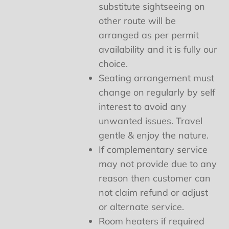
substitute sightseeing on
other route will be
arranged as per permit
availability and it is fully our
choice.
Seating arrangement must
change on regularly by self
interest to avoid any
unwanted issues. Travel
gentle & enjoy the nature.
If complementary service
may not provide due to any
reason then customer can
not claim refund or adjust
or alternate service.
Room heaters if required