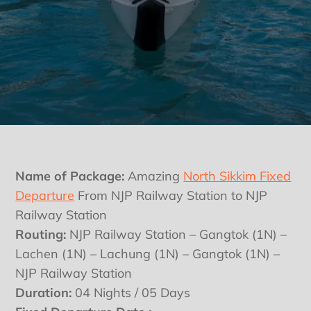
Name of Package:
Amazing
North Sikkim Fixed
Departure
From NJP Railway Station to NJP
Railway Station
Routing:
NJP Railway Station – Gangtok (1N) –
Lachen (1N) – Lachung (1N) – Gangtok (1N) –
NJP Railway Station
Duration:
04 Nights / 05 Days