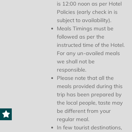
is 12:00 noon as per Hotel
Policies (early check in is
subject to availability).
Meals Timings must be
followed as per the
instructed time of the Hotel.
For any un-availed meals
we shall not be
responsible.
Please note that all the
meals provided during this
trip has been prepared by
the local people, taste may
be different from your
regular meal.
In few tourist destinations,