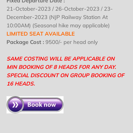
Fixed Departure Date :
21-October-2023 / 26-October-2023 / 23-
December-2023 (NJP Railway Station At
10:00AM) (Seasonal hike may applicable)
LIMITED SEAT AVAILABLE
Package Cost :
9500/- per head only
SAME COSTING WILL BE APPLICABLE ON
MIN BOOKING OF 8 HEADS FOR ANY DAY.
SPECIAL DISCOUNT ON GROUP BOOKING OF
16 HEADS.