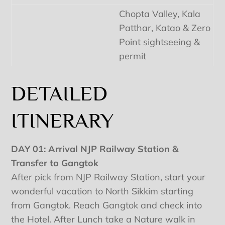
Chopta Valley, Kala
Patthar, Katao & Zero
Point sightseeing &
permit
DETAILED
ITINERARY
DAY 01: Arrival NJP Railway Station &
Transfer to Gangtok
After pick from NJP Railway Station, start your
wonderful vacation to North Sikkim starting
from Gangtok. Reach Gangtok and check into
the Hotel. After Lunch take a Nature walk in