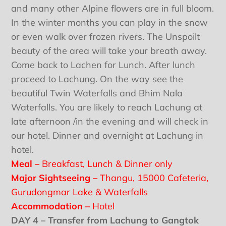
and many other Alpine flowers are in full bloom.
In the winter months you can play in the snow
or even walk over frozen rivers. The Unspoilt
beauty of the area will take your breath away.
Come back to Lachen for Lunch. After lunch
proceed to Lachung. On the way see the
beautiful Twin Waterfalls and Bhim Nala
Waterfalls. You are likely to reach Lachung at
late afternoon /in the evening and will check in
our hotel. Dinner and overnight at Lachung in
hotel.
Meal –
Breakfast, Lunch & Dinner only
Major Sightseeing –
Thangu, 15000 Cafeteria,
Gurudongmar Lake & Waterfalls
Accommodation –
Hotel
DAY 4 – Transfer from Lachung to Gangtok