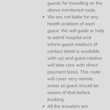
guests for travelling on the
above mentioned route.
We are not liable for any
health problem of each
guest. We will guide or help
to admit hospital and
inform guest relative’s (if
contact detail is available
with us) and guest relative
will take care with direct
payment basis. This route
will cover very remote
areas so guest should be
aware of that before
booking.
All the travelers are