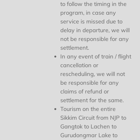
to follow the timing in the
program, in case any
service is missed due to
delay in departure, we will
not be responsible for any
settlement.
In any event of train / flight
cancellation or
rescheduling, we will not
be responsible for any
claims of refund or
settlement for the same.
Tourism on the entire
Sikkim Circuit from NJP to
Gangtok to Lachen to
Gurudongmar Lake to