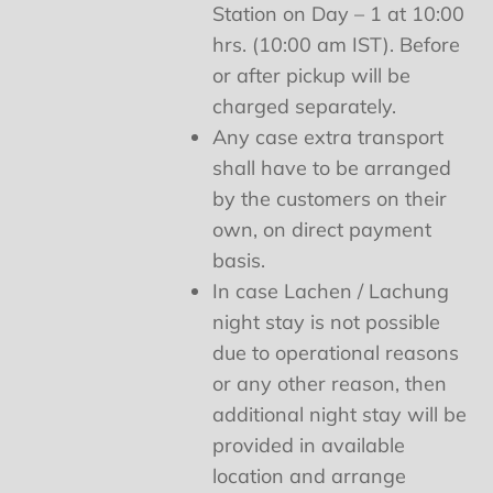
Station on Day – 1 at 10:00
hrs. (10:00 am IST). Before
or after pickup will be
charged separately.
Any case extra transport
shall have to be arranged
by the customers on their
own, on direct payment
basis.
In case Lachen / Lachung
night stay is not possible
due to operational reasons
or any other reason, then
additional night stay will be
provided in available
location and arrange