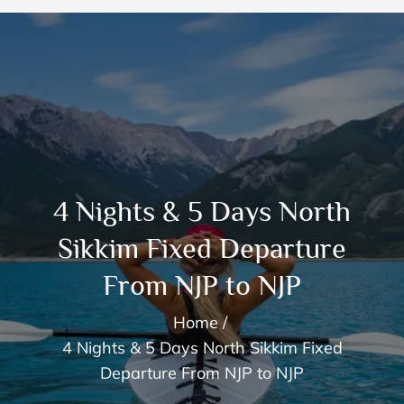
4 Nights & 5 Days North
Sikkim Fixed Departure
From NJP to NJP
Home
4 Nights & 5 Days North Sikkim Fixed
Departure From NJP to NJP