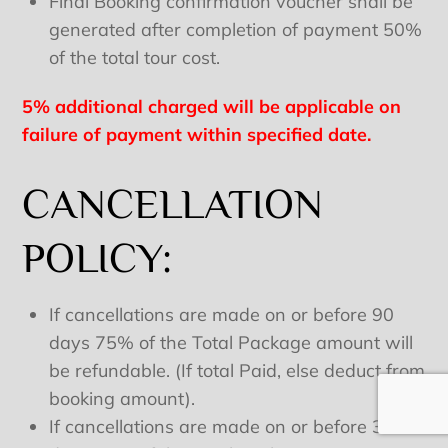
Final Booking confirmation voucher shall be
generated after completion of payment 50%
of the total tour cost.
5% additional charged will be applicable on
failure of payment within specified date.
CANCELLATION
POLICY:
If cancellations are made on or before 90
days 75% of the Total Package amount will
be refundable. (If total Paid, else deduct from
booking amount).
If cancellations are made on or before 30