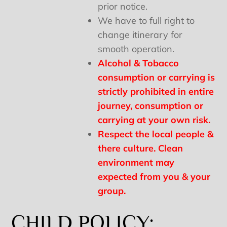
prior notice.
We have to full right to
change itinerary for
smooth operation.
Alcohol & Tobacco
consumption or carrying is
strictly prohibited in entire
journey, consumption or
carrying at your own risk.
Respect the local people &
there culture. Clean
environment may
expected from you & your
group.
CHILD POLICY: