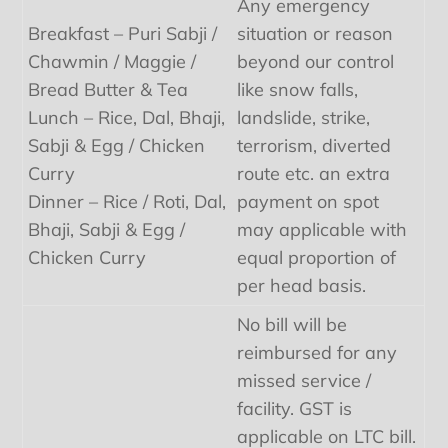
Any emergency
Breakfast – Puri Sabji /
situation or reason
Chawmin / Maggie /
beyond our control
Bread Butter & Tea
like snow falls,
Lunch – Rice, Dal, Bhaji,
landslide, strike,
Sabji & Egg / Chicken
terrorism, diverted
Curry
route etc. an extra
Dinner – Rice / Roti, Dal,
payment on spot
Bhaji, Sabji & Egg /
may applicable with
Chicken Curry
equal proportion of
per head basis.
No bill will be
reimbursed for any
missed service /
facility. GST is
applicable on LTC bill.