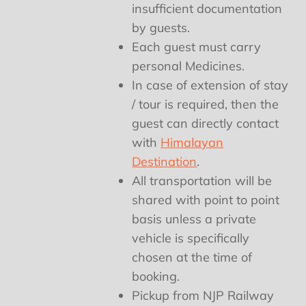
insufficient documentation
by guests.
Each guest must carry
personal Medicines.
In case of extension of stay
/ tour is required, then the
guest can directly contact
with
Himalayan
Destination
.
All transportation will be
shared with point to point
basis unless a private
vehicle is specifically
chosen at the time of
booking.
Pickup from NJP Railway