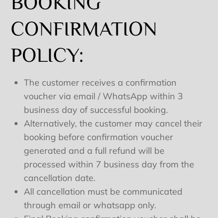
BOOKING
CONFIRMATION
POLICY:
The customer receives a confirmation
voucher via email / WhatsApp within 3
business day of successful booking.
Alternatively, the customer may cancel their
booking before confirmation voucher
generated and a full refund will be
processed within 7 business day from the
cancellation date.
All cancellation must be communicated
through email or whatsapp only.