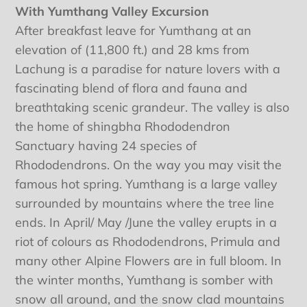
With Yumthang Valley Excursion
After breakfast leave for Yumthang at an
elevation of (11,800 ft.) and 28 kms from
Lachung is a paradise for nature lovers with a
fascinating blend of flora and fauna and
breathtaking scenic grandeur. The valley is also
the home of shingbha Rhododendron
Sanctuary having 24 species of
Rhododendrons. On the way you may visit the
famous hot spring. Yumthang is a large valley
surrounded by mountains where the tree line
ends. In April/ May /June the valley erupts in a
riot of colours as Rhododendrons, Primula and
many other Alpine Flowers are in full bloom. In
the winter months, Yumthang is somber with
snow all around, and the snow clad mountains