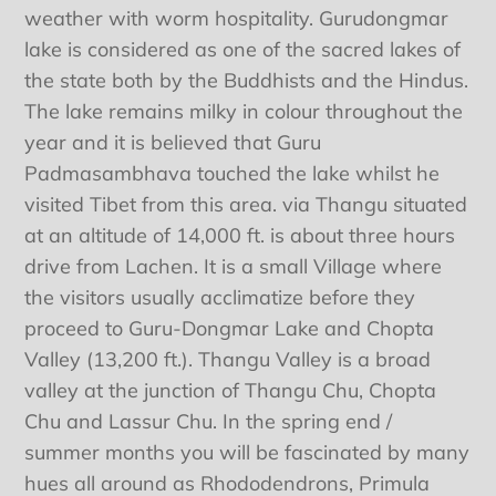
weather with worm hospitality. Gurudongmar
lake is considered as one of the sacred lakes of
the state both by the Buddhists and the Hindus.
The lake remains milky in colour throughout the
year and it is believed that Guru
Padmasambhava touched the lake whilst he
visited Tibet from this area. via Thangu situated
at an altitude of 14,000 ft. is about three hours
drive from Lachen. It is a small Village where
the visitors usually acclimatize before they
proceed to Guru-Dongmar Lake and Chopta
Valley (13,200 ft.). Thangu Valley is a broad
valley at the junction of Thangu Chu, Chopta
Chu and Lassur Chu. In the spring end /
summer months you will be fascinated by many
hues all around as Rhododendrons, Primula