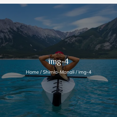
img-4
Home
Shimla-Manali
img-4