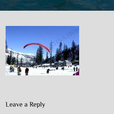
Leave a Reply