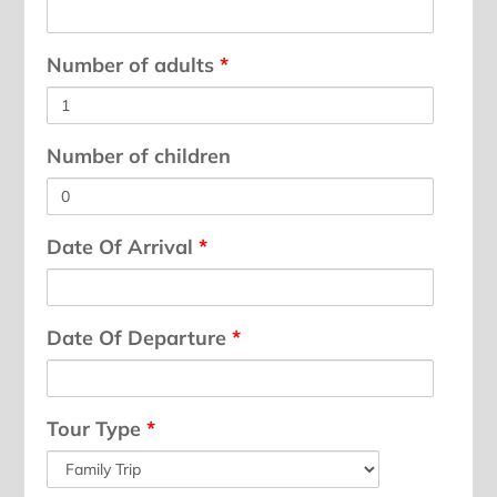
Number of adults
*
Number of children
Date Of Arrival
*
Date Of Departure
*
Tour Type
*