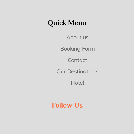
Quick Menu
About us
Booking Form
Contact
Our Destinations
Hotel
Follow Us