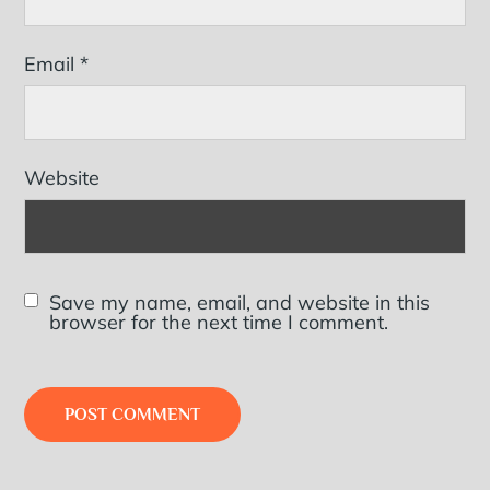
Email
*
Website
Save my name, email, and website in this
browser for the next time I comment.