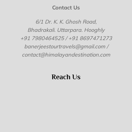
Contact Us
6/1 Dr. K. K. Ghosh Road,
Bhadrakali. Uttarpara. Hooghly
+91 7980464525 / +91 8697471273
banerjeestourtravels@gmail.com /
contact@himalayandestination.com
Reach Us