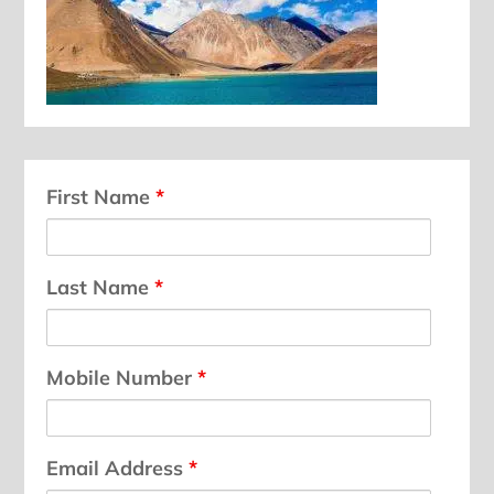
First Name
*
Last Name
*
Mobile Number
*
Email Address
*