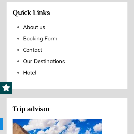
Quick Links
About us
Booking Form
Contact
Our Destinations
Hotel
Trip advisor