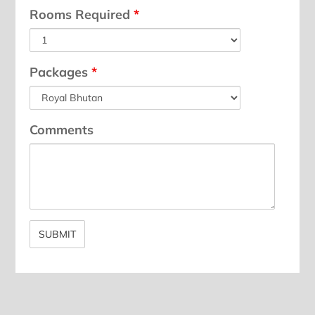
Rooms Required
*
Packages
*
Comments