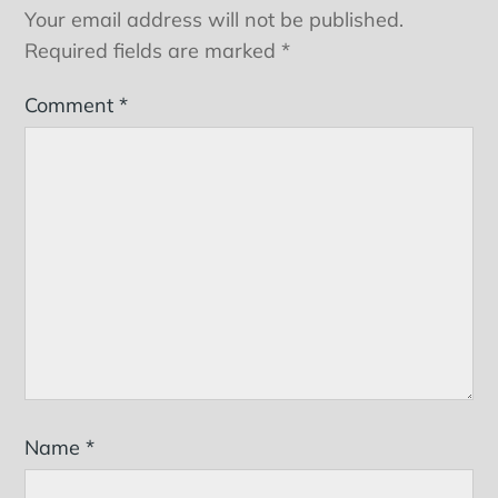
Your email address will not be published.
Required fields are marked
*
Comment
*
Name
*