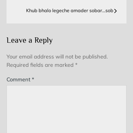
navigation
Khub bhalo legeche amader sobar…sob
Leave a Reply
Your email address will not be published.
Required fields are marked
*
Comment
*