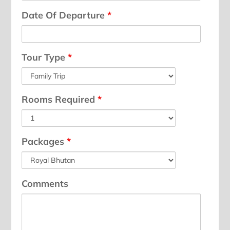
Date Of Departure
*
Tour Type
*
Rooms Required
*
Packages
*
Comments