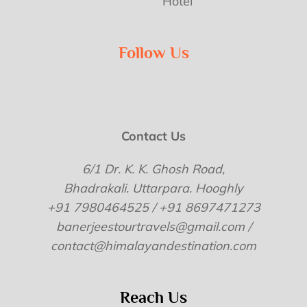
Hotel
Follow Us
Contact Us
6/1 Dr. K. K. Ghosh Road,
Bhadrakali. Uttarpara. Hooghly
+91 7980464525 / +91 8697471273
banerjeestourtravels@gmail.com /
contact@himalayandestination.com
Reach Us