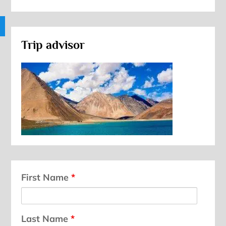
Trip advisor
First Name
*
Last Name
*