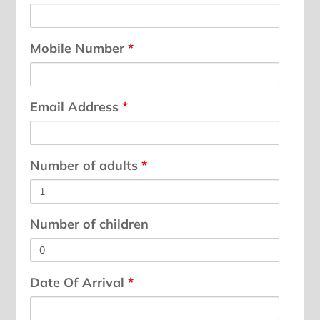
Mobile Number
*
Email Address
*
Number of adults
*
Number of children
Date Of Arrival
*