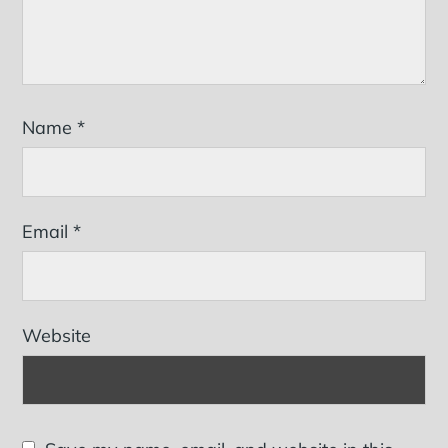
Name
*
Email
*
Website