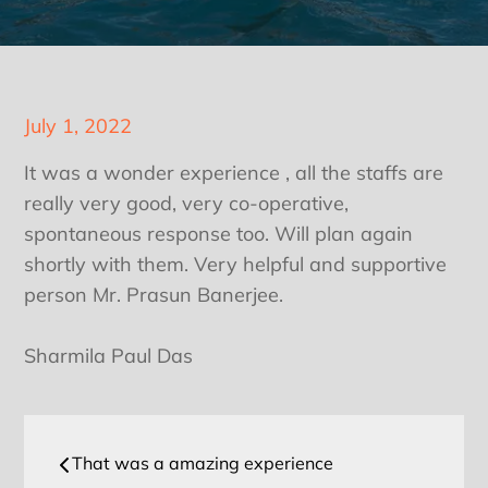
Posted
July 1, 2022
on
It was a wonder experience , all the staffs are
really very good, very co-operative,
spontaneous response too. Will plan again
shortly with them. Very helpful and supportive
person Mr. Prasun Banerjee.
Sharmila Paul Das
Post
That was a amazing experience