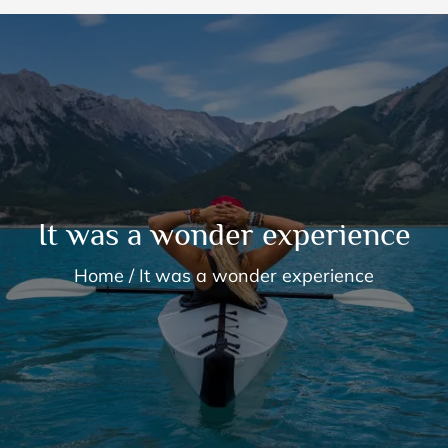
It was a wonder experience
Home
It was a wonder experience