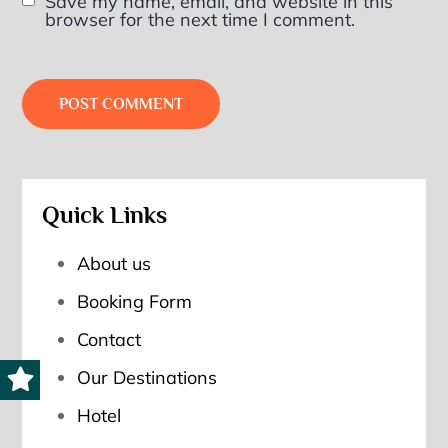
Save my name, email, and website in this
browser for the next time I comment.
Quick Links
About us
Booking Form
Contact
Our Destinations
Hotel