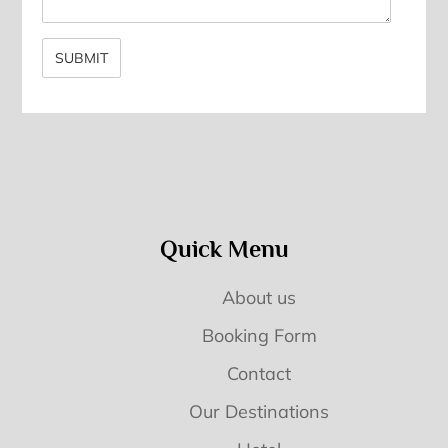
Quick Menu
About us
Booking Form
Contact
Our Destinations