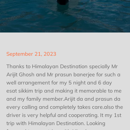
Posted
September 21, 2023
on
Thanks to Himalayan Destination specially Mr
Arijit Ghosh and Mr prasun banerjee for such a
well arrangement for my 5 night and 6 day
esat sikkim trip and making it memorable to me
and my family member.Arijit da and prasun da
every calling and completely takes care.also the
driver is very helpful and cooperating. It my 1st
trip with Himalayan Destination. Looking