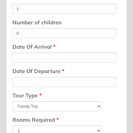
Number of children
Date Of Arrival
*
Date Of Departure
*
Tour Type
*
Rooms Required
*