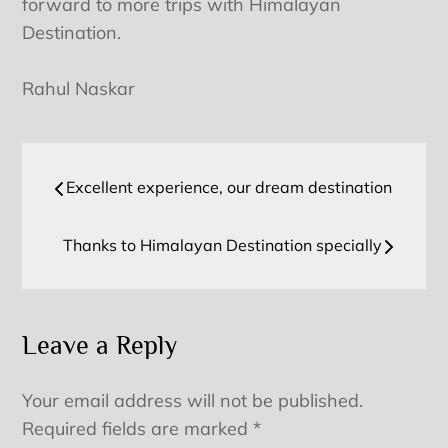
forward to more trips with Himalayan
Destination.
Rahul Naskar
Post
Excellent experience, our dream destination
navigation
Thanks to Himalayan Destination specially
Leave a Reply
Your email address will not be published.
Required fields are marked
*