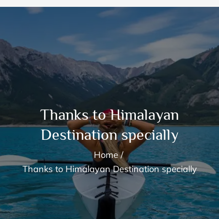
Thanks to Himalayan
Destination specially
Home
Thanks to Himalayan Destination specially