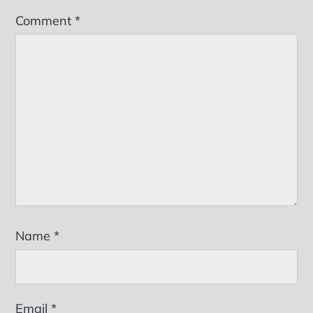
Comment
*
Name
*
Email
*