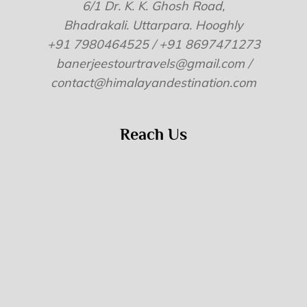
6/1 Dr. K. K. Ghosh Road,
Bhadrakali. Uttarpara. Hooghly
+91 7980464525 / +91 8697471273
banerjeestourtravels@gmail.com /
contact@himalayandestination.com
Reach Us