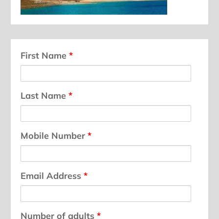
First Name
*
Last Name
*
Mobile Number
*
Email Address
*
Number of adults
*