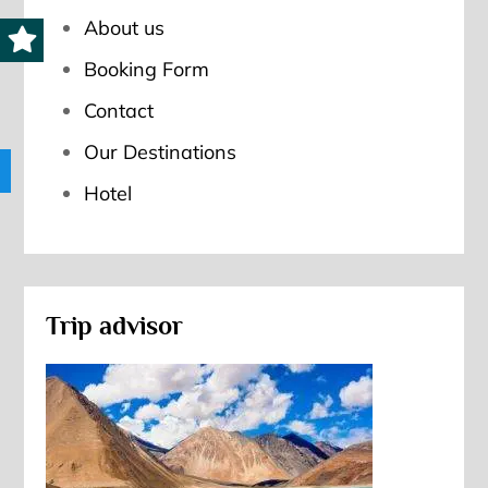
About us
Booking Form
Contact
Our Destinations
Hotel
Trip advisor