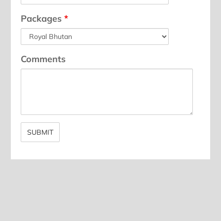
Packages
*
Comments