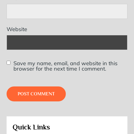
Website
Save my name, email, and website in this
browser for the next time I comment.
Quick Links