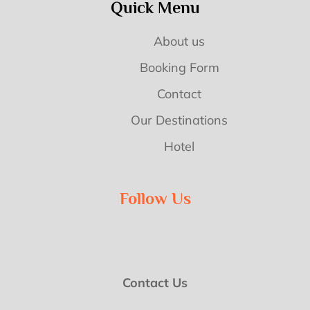
Quick Menu
About us
Booking Form
Contact
Our Destinations
Hotel
Follow Us
Contact Us