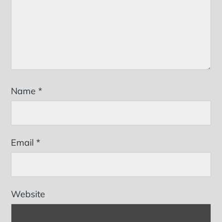
Name
*
Email
*
Website