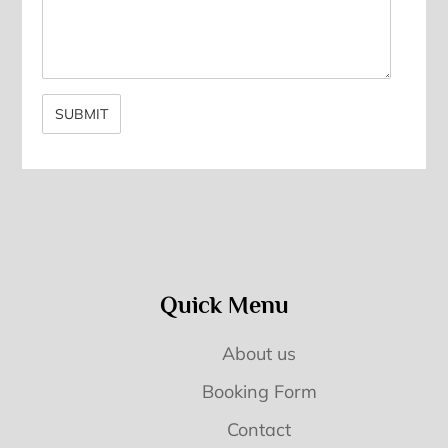
Quick Menu
About us
Booking Form
Contact