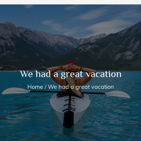
We had a great vacation
Home
We had a great vacation