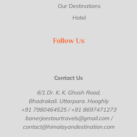
Our Destinations
Hotel
Follow Us
Contact Us
6/1 Dr. K. K. Ghosh Road,
Bhadrakali. Uttarpara. Hooghly
+91 7980464525 / +91 8697471273
banerjeestourtravels@gmail.com /
contact@himalayandestination.com