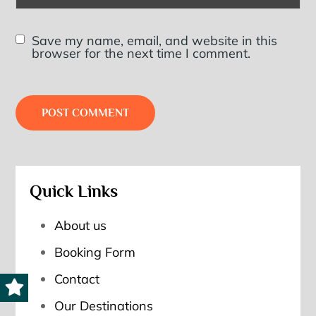
Save my name, email, and website in this
browser for the next time I comment.
Quick Links
About us
Booking Form
Contact
Our Destinations