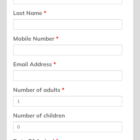
Last Name
*
Mobile Number
*
Email Address
*
Number of adults
*
Number of children