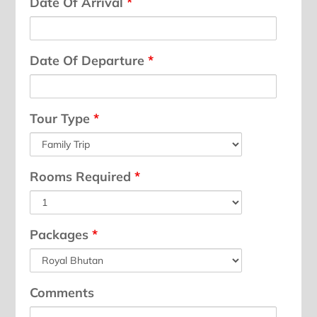
Date Of Arrival
*
Date Of Departure
*
Tour Type
*
Rooms Required
*
Packages
*
Comments