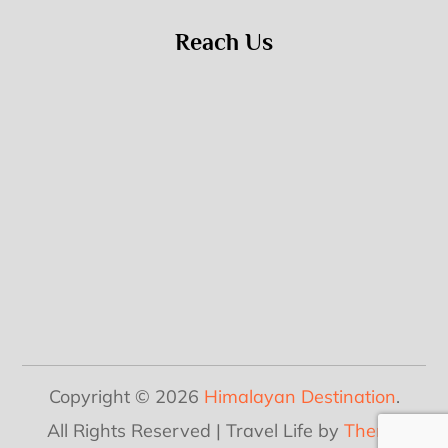
Reach Us
Copyright © 2026
Himalayan Destination
.
All Rights Reserved | Travel Life by
Theme