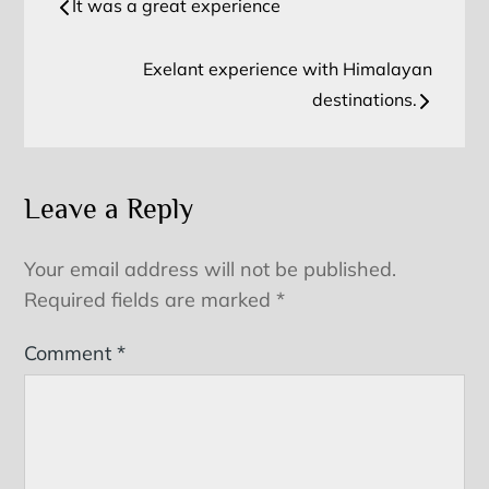
It was a great experience
navigation
Exelant experience with Himalayan
destinations.
Leave a Reply
Your email address will not be published.
Required fields are marked
*
Comment
*