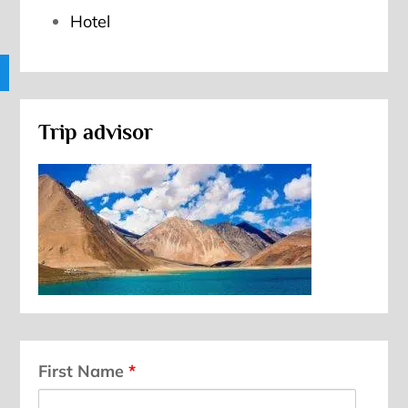
Hotel
Trip advisor
First Name
*