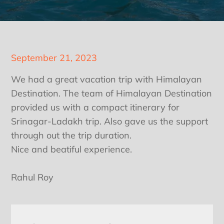
Posted
September 21, 2023
on
We had a great vacation trip with Himalayan
Destination. The team of Himalayan Destination
provided us with a compact itinerary for
Srinagar-Ladakh trip. Also gave us the support
through out the trip duration.
Nice and beatiful experience.
Rahul Roy
Post