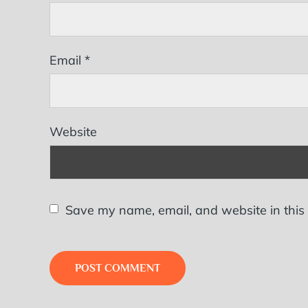
Email
*
Website
Save my name, email, and website in this