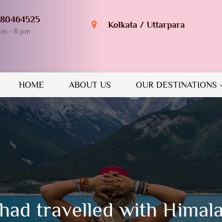
980464525
Kolkata / Uttarpara
am - 8 pm
n Destination
GUIDE
HOME
ABOUT US
OUR DESTINATIONS
had travelled with Himal