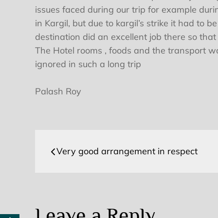
issues faced during our trip for example duri
in Kargil, but due to kargil’s strike it had 
destination did an excellent job there so that
The Hotel rooms , foods and the transport w
ignored in such a long trip
Palash Roy
Post
Very good arrangement in respect
navigation
Leave a Reply