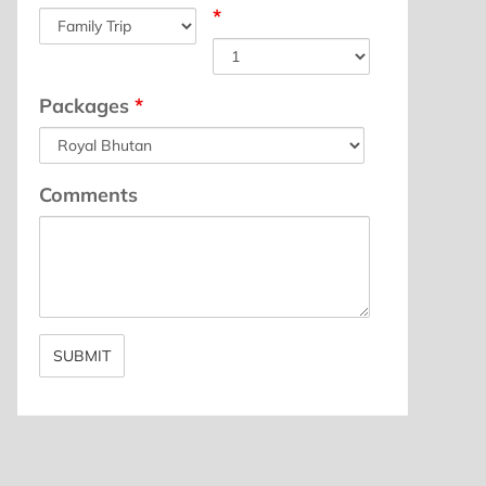
*
Packages
*
Comments