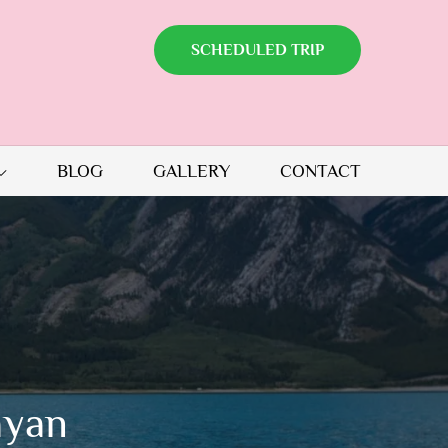
SCHEDULED TRIP
BLOG
GALLERY
CONTACT
ayan