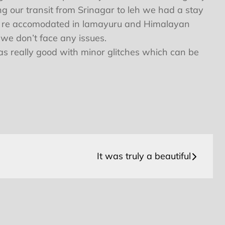
ng our transit from Srinagar to leh we had a stay
to be re accomodated in lamayuru and Himalayan
 we don’t face any issues.
as really good with minor glitches which can be
It was truly a beautiful