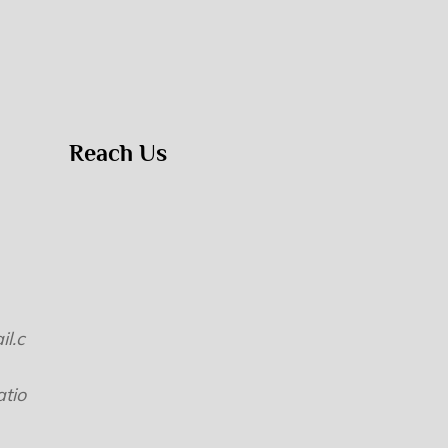
Reach Us
l.c
tio