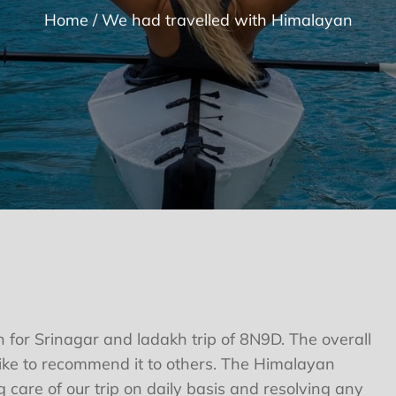
Home
We had travelled with Himalayan
 for Srinagar and ladakh trip of 8N9D. The overall
ke to recommend it to others. The Himalayan
 care of our trip on daily basis and resolving any