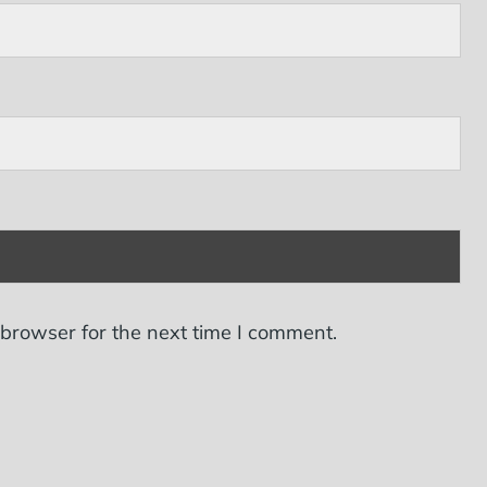
 browser for the next time I comment.