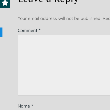
Your email address will not be published.
Req
Comment
*
Name
*