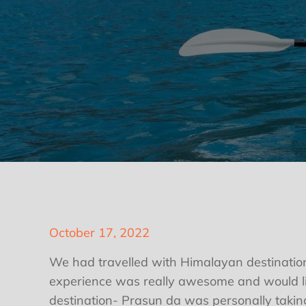
Posted
October 17, 2022
on
We had travelled with Himalayan destination
experience was really awesome and would li
destination- Prasun da was personally taking