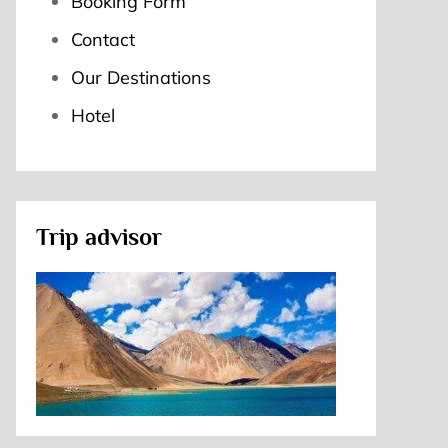
Booking Form
Contact
Our Destinations
Hotel
Trip advisor