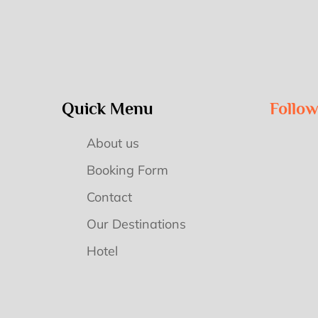
Quick Menu
Follo
About us
Booking Form
Contact
Our Destinations
Hotel