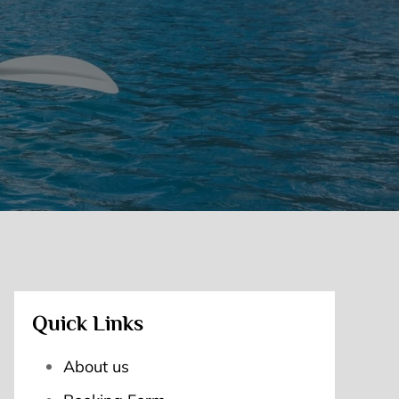
Quick Links
About us