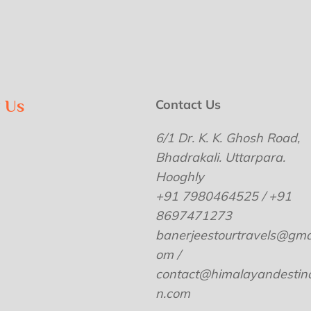
w Us
Contact Us
6/1 Dr. K. K. Ghosh Road,
Bhadrakali. Uttarpara.
Hooghly
+91 7980464525 / +91
8697471273
banerjeestourtravels@gmai
om /
contact@himalayandestina
n.com