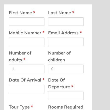
First Name
*
Last Name
*
Mobile Number
*
Email Address
*
Number of
Number of
adults
*
children
Date Of Arrival
*
Date Of
Departure
*
Tour Type
*
Rooms Required